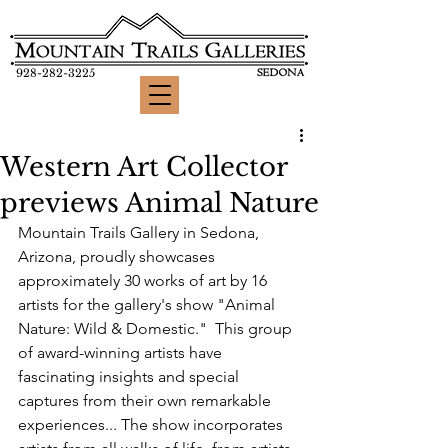
928-282-3225
Western Art Collector
previews Animal Nature
Mountain Trails Gallery in Sedona, 
Arizona, proudly showcases 
approximately 30 works of art by 16 
artists for the gallery's show "Animal 
Nature: Wild & Domestic."  This group 
of award-winning artists have 
fascinating insights and special 
captures from their own remarkable 
experiences... The show incorporates 