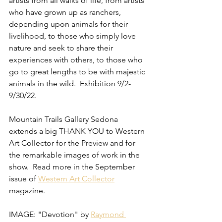
artists from all walks of life, from artists 
who have grown up as ranchers, 
depending upon animals for their 
livelihood, to those who simply love 
nature and seek to share their 
experiences with others, to those who 
go to great lengths to be with majestic 
animals in the wild.  Exhibition 9/2-
9/30/22.
Mountain Trails Gallery Sedona 
extends a big THANK YOU to Western 
Art Collector for the Preview and for 
the remarkable images of work in the 
show.  Read more in the September 
issue of 
Western Art Collector
magazine.
IMAGE: "Devotion" by 
Raymond 