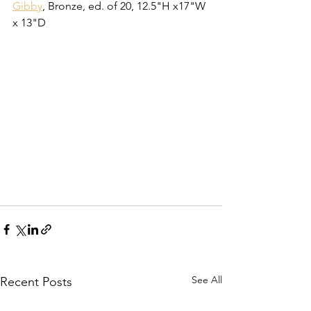
Gibby
, Bronze, ed. of 20, 12.5"H x17"W 
x 13"D
See All
Recent Posts