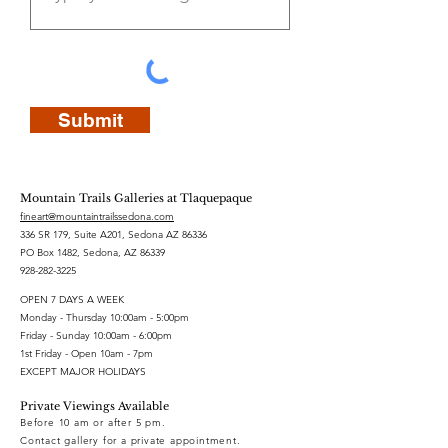
Submit
Mountain Trails Galleries at Tlaquepaque
fineart@mountaintrailssedona.com
336 SR 179, Suite A201, Sedona AZ 86336
PO Box 1482, Sedona, AZ 86339
928-282-3225
OPEN 7 DAYS A WEEK
Monday - Thursday 10:00am - 5:00pm
Friday - Sunday 10:00am - 6:00pm
1st Friday - Open 10am - 7pm
EXCEPT MAJOR HOLIDAYS
Private Viewings Available
Before 10 am or after 5 pm.
Contact gallery for a private appointment.