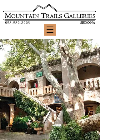
928-282-3225