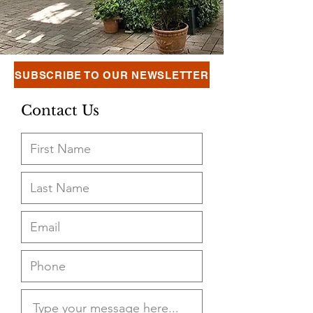
SUBSCRIBE TO OUR NEWSLETTER
Contact Us