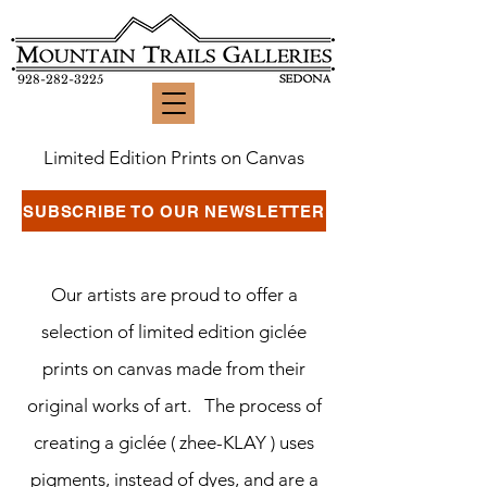
928-282-3225
Limited Edition Prints on Canvas
SUBSCRIBE TO OUR NEWSLETTER
Our artists are proud to offer a
selection of limited edition giclée
prints on canvas made from their
original works of art. The process of
creating a giclée ( zhee-KLAY ) uses
pigments, instead of dyes, and are a