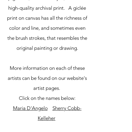
high-quality archival print. A giclée
print on canvas has all the richness of
color and line, and sometimes even
the brush strokes, that resembles the
original painting or drawing.
More information on each of these
artists can be found on our website's
artist pages.
Click on the names below:
Maria D'Angelo
Sherry Cobb-
Kelleher