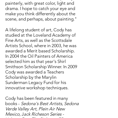
painterly, with great color, light and
drama. I hope to catch your eye and
make you think differently about the
scene, and perhaps, about painting."
A lifelong student of art, Cody has
studied at the Loveland Academy of
Fine Arts, as well as the Scottsdale
Artists School, where in 2003, he was
awarded a Merit based Scholarship.
In 2004 the Oil Painters of America
selected him as that year's Shirl
Smithson Scholarship Winner. In 2009
Cody was awarded a Teachers
Scholarship by the Marylin
Sunderman Legacy Fund for his
innovative workshop techniques.
Cody has been featured in many
books -
Sedona's Best Artists
,
Sedona
Verde Valley Art
,
Plein Air New
Mexico
, J
ack Richeson Series -