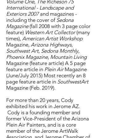
Volume One
,
The Richeson 75
International - Landscape and
Exteriors 2007
and magazines -
including the cover of
Sedona
Magazine
(fall 2008 with 3 page color
feature)
Western Art Collector
(many
times),
American Artist Workshop
Magazine,
Arizona Highways
,
Southwest Art
,
Sedona Monthly
,
Phoenix Magazine
,
Mountain Living
Magazine (feature article) A 5 page
feature article in
Plein Air
Magazine
(June/July 2015) Most recently an 8
page feature article in
SouthwestArt
Magazine (Feb. 2019).
For more than 20 years, Cody
exhibited his work in Jerome AZ.
Cody is a founding member and
former Vice-President of the Arizona
Plein Air Painters, and is a core
member of the Jerome ArtWalk
Association, and Jerome Chamber of