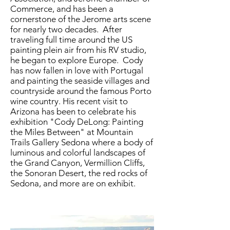
Commerce, and has been a
cornerstone of the Jerome arts scene
for nearly two decades. After
traveling full time around the US
painting plein air from his RV studio,
he began to explore
Europe. Cody
has now fallen in love with
Portugal
and
painting the seaside villages and
countryside
around
the famous Porto
wine country. His recent visit to
Arizona has been to celebrate his
exhibition "Cody DeLong: Painting
the Miles Between" at Mountain
Trails Gallery Sedona where a body of
luminous and colorful landscapes of
the Grand Canyon, Vermillion Cliffs,
the Sonoran Desert, the red rocks of
Sedona, and more are on exhibit.