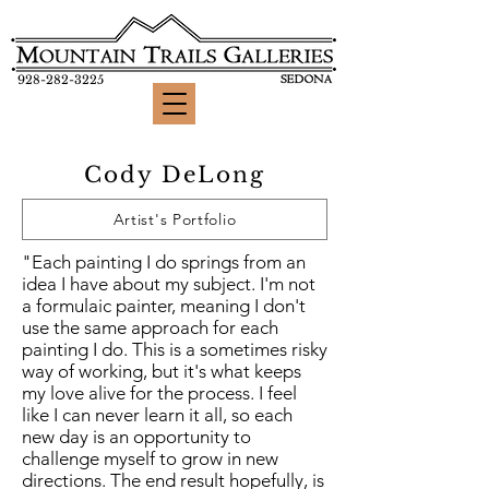
928-282-3225
Cody DeLong
Artist's Portfolio
"Each painting I do springs from an
idea I have about my subject. I'm not
a formulaic painter, meaning I don't
use the same approach for each
painting I do. This is a sometimes risky
way of working, but it's what keeps
my love alive for the process. I feel
like I can never learn it all, so each
new day is an opportunity to
challenge myself to grow in new
directions. The end result hopefully, is