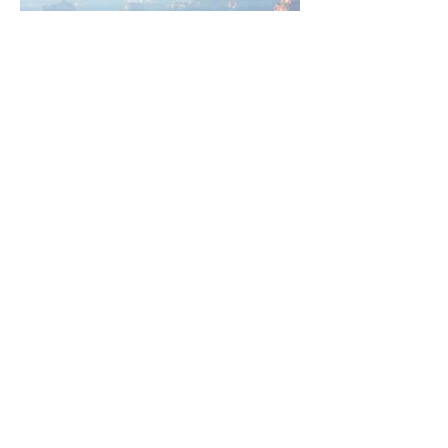
To see more of an artist's work, please
contact us by using the chat box below,
or call
928-282-3225
, or email inquiries
to
fineart@mountaintrailssedona.com.