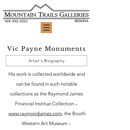
928-282-3225
Vic Payne Monuments
Artist's Biography
His work is collected worldwide and
can be found in such notable
collections as the Raymond James
Financial Institue Collection –
www.raymondjames.com
, the Booth
Western Art Museum –