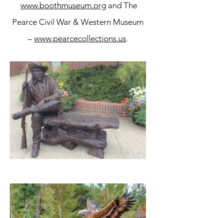
www.boothmuseum.org
and The
Pearce Civil War & Western Museum
–
www.pearcecollections.us
.