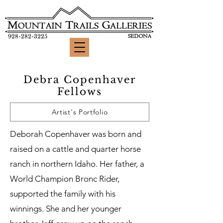
928-282-3225
Debra Copenhaver
Fellows
Artist's Portfolio
Deborah Copenhaver was born and
raised on a cattle and quarter horse
ranch in northern Idaho. Her father, a
World Champion Bronc Rider,
supported the family with his
winnings. She and her younger