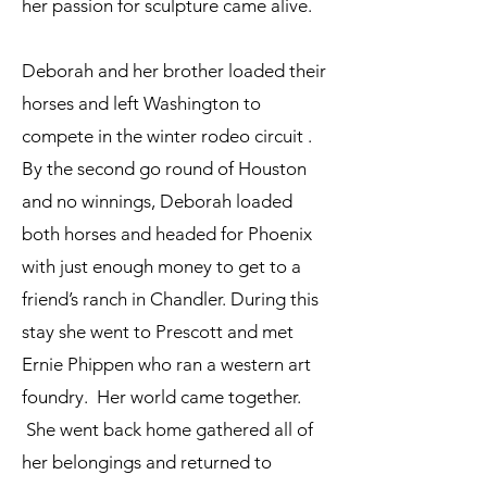
her passion for sculpture came alive.
Deborah and her brother loaded their
horses and left Washington to
compete in the winter rodeo circuit .
By the second go round of Houston
and no winnings, Deborah loaded
both horses and headed for Phoenix
with just enough money to get to a
friend’s ranch in Chandler. During this
stay she went to Prescott and met
Ernie Phippen who ran a western art
foundry. Her world came together.
She went back home gathered all of
her belongings and returned to