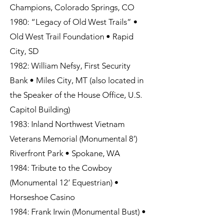
Champions, Colorado Springs, CO
1980: “Legacy of Old West Trails” •
Old West Trail Foundation • Rapid
City, SD
1982: William Nefsy, First Security
Bank • Miles City, MT (also located in
the Speaker of the House Office, U.S.
Capitol Building)
1983: Inland Northwest Vietnam
Veterans Memorial (Monumental 8’)
Riverfront Park • Spokane, WA
1984: Tribute to the Cowboy
(Monumental 12’ Equestrian) •
Horseshoe Casino
1984: Frank Irwin (Monumental Bust) •