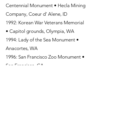
Centennial Monument • Hecla Mining
Company, Coeur d’ Alene, ID
1992: Korean War Veterans Memorial
• Capitol grounds, Olympia, WA
1994: Lady of the Sea Monument •
Anacortes, WA
1996: San Francisco Zoo Monument •
San Francisco, CA
1997: James Irvine II Monument •
Irvine Regional Park, Orange County,
CA
2001: “Tribute to Ranching” • Santa
Cruz Fairground & Rodeo Assoc.
Sonoita, Arizona
2006: “Giving Thanks” • Booth