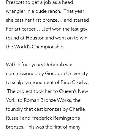
Prescott to get a job as a head
wrangler in a dude ranch. That year
she cast her first bronze… and started
her art career ….Jeff won the last go-
round at Houston and went on to win
the World’s Championship.
Within four years Deborah was
commissioned by Gonzaga University
to sculpt a monument of Bing Crosby.
The project took her to Queen’s New
York, to Roman Bronze Works, the
foundry that cast bronzes by Charlie
Russell and Frederick Remington’s
bronzes. This was the first of many