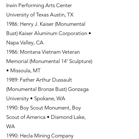
Irwin Performing Arts Center
University of Texas Austin, TX
1986: Henry J. Kaiser (Monumental
Bust) Kaiser Aluminum Corporation •
Napa Valley, CA
1986: Montana Vietnam Veteran
Memorial (Monumental 14’ Sculpture)
• Missoula, MT
1989: Father Arthur Dussault
(Monumental Bronze Bust) Gonzaga
University • Spokane, WA
1990: Boy Scout Monument, Boy
Scout of America • Diamond Lake,
WA
1990: Hecla Mining Company