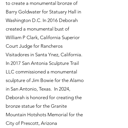
to create a monumental bronze of
Barry Goldwater for Statuary Hall in
Washington D.C. In 2016 Deborah
created a monumental bust of
William P Clark, California Superior
Court Judge for Rancheros
Visitadores in Santa Ynez, California.
In 2017 San Antonia Sculpture Trail
LLC commissioned a monumental
sculpture of Jim Bowie for the Alamo
in San Antonio, Texas. In 2024,
Deborah is honored for creating the
bronze statue for the Granite
Mountain Hotshots Memorial for the
City of Prescott, Arizona