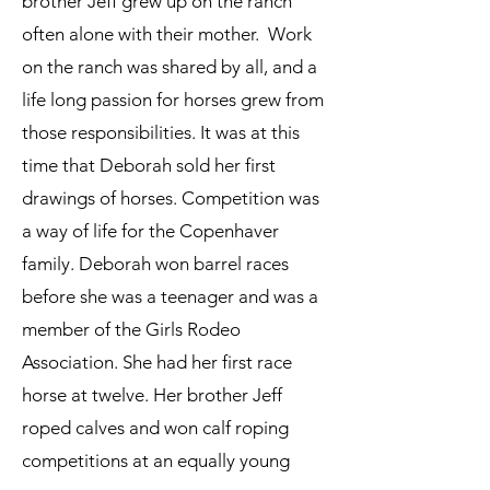
brother Jeff grew up on the ranch
often alone with their mother. Work
on the ranch was shared by all, and a
life long passion for horses grew from
those responsibilities. It was at this
time that Deborah sold her first
drawings of horses. Competition was
a way of life for the Copenhaver
family. Deborah won barrel races
before she was a teenager and was a
member of the Girls Rodeo
Association. She had her first race
horse at twelve. Her brother Jeff
roped calves and won calf roping
competitions at an equally young