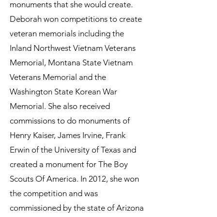
monuments that she would create.
Deborah won competitions to create
veteran memorials including the
Inland Northwest Vietnam Veterans
Memorial, Montana State Vietnam
Veterans Memorial and the
Washington State Korean War
Memorial. She also received
commissions to do monuments of
Henry Kaiser, James Irvine, Frank
Erwin of the University of Texas and
created a monument for The Boy
Scouts Of America. In 2012, she won
the competition and was
commissioned by the state of Arizona