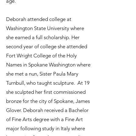
age.
Deborah attended college at
Washington State University where
she earned a full scholarship. Her
second year of college she attended
Fort Wright College of the Holy
Names in Spokane Washington where
she met a nun, Sister Paula Mary
Turnbull, who taught sculpture. At 19
she sculpted her first commissioned
bronze for the city of Spokane, James
Glover. Deborah received a Bachelor
of Fine Arts degree with a Fine Art
major following study in Italy where