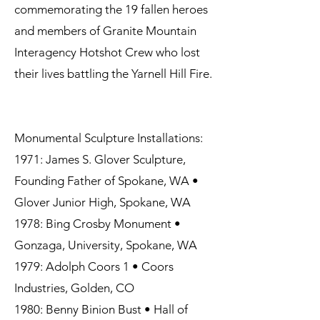
commemorating the 19 fallen heroes
and members of Granite Mountain
Interagency Hotshot Crew who lost
their lives battling the Yarnell Hill Fire.
Monumental Sculpture Installations:
1971: James S. Glover Sculpture,
Founding Father of Spokane, WA •
Glover Junior High, Spokane, WA
1978: Bing Crosby Monument •
Gonzaga, University, Spokane, WA
1979: Adolph Coors 1 • Coors
Industries, Golden, CO
1980: Benny Binion Bust • Hall of