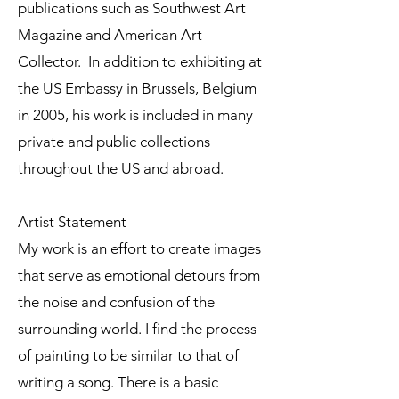
publications such as Southwest Art
Magazine and American Art
Collector. In addition to exhibiting at
the US Embassy in Brussels, Belgium
in 2005, his work is included in many
private and public collections
throughout the US and abroad.
Artist Statement
My work is an effort to create images
that serve as emotional detours from
the noise and confusion of the
surrounding world. I find the process
of painting to be similar to that of
writing a song. There is a basic