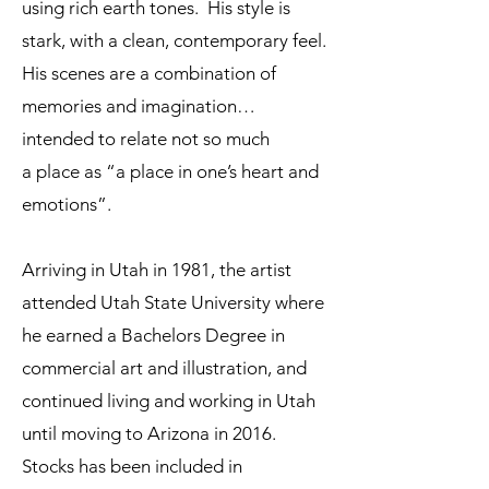
using rich earth tones. His style is
stark, with a clean, contemporary feel.
His scenes are a combination of
memories and imagination…
intended to relate not so much
a place as “a place in one’s heart and
emotions”.
Arriving in Utah in 1981, the artist
attended Utah State University where
he earned a Bachelors Degree in
commercial art and illustration, and
continued living and working in Utah
until moving to Arizona in 2016.
Stocks has been included in