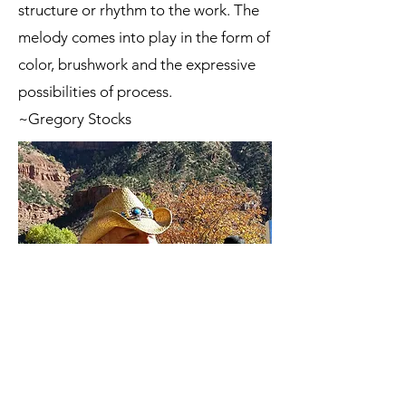
structure or rhythm to the work. The
melody comes into play in the form of
color, brushwork and the expressive
possibilities of process.
~Gregory Stocks