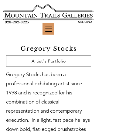
928-282-3225
Gregory Stocks
Artist's Portfolio
Gregory Stocks has been a
professional exhibiting artist since
1998 and is recognized for his
combination of classical
representation and contemporary
execution. In a light, fast pace he lays
down bold, flat-edged brushstrokes