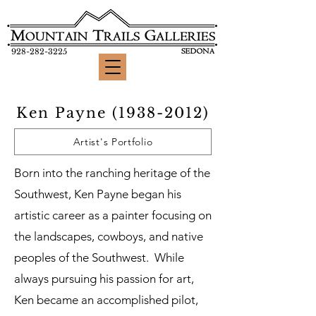
928-282-3225
Ken Payne
(1938-2012)
Artist's Portfolio
Born into the ranching heritage of the
Southwest, Ken Payne began his
artistic career as a painter focusing on
the landscapes, cowboys, and native
peoples of the Southwest. While
always pursuing his passion for art,
Ken became an accomplished pilot,