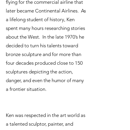
flying for the commercial airline that
later became Continental Airlines. As
a lifelong student of history, Ken
spent many hours researching stories
about the West. In the late 1970’s he
decided to turn his talents toward
bronze sculpture and for more than
four decades produced close to 150
sculptures depicting the action,
danger, and even the humor of many
a frontier situation.
Ken was respected in the art world as
a talented sculptor, painter, and