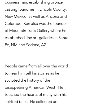
businessman, establishing bronze
casting foundries in Lincoln County,
New Mexico, as well as Arizona and
Colorado. Ken also was the founder
of Mountain Trails Gallery where he
established fine art galleries in Santa
Fe, NM and Sedona, AZ.
People came from all over the world
to hear him tell his stories as he
sculpted the history of the
disappearing American West. He
touched the hearts of many with his
spirited tales. He collected an