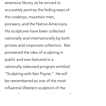
extensive library as he strived to
accurately portray the fading ways of
the cowboys, mountain men,
pioneers, and the Native Americans.
His sculptures have been collected
nationally and internationally by both
private and corporate collectors. Ken
pioneered the idea of sculpting in
public and was featured in a
nationally-televised program entitled
“Sculpting with Ken Payne.” He will
be remembered as one of the most
influential Western sculptors of the
twenty-first century and his legacy will
live on through the artistic talents of