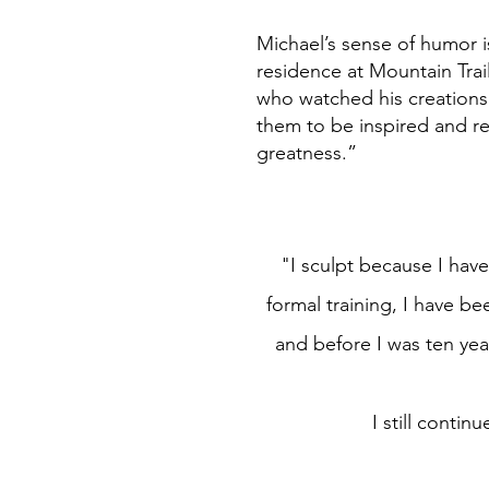
Michael’s sense of humor 
residence at Mountain Trai
who watched his creations
them to be inspired and re
greatness.”
"I sculpt because I have 
formal training, I have be
and before I was ten yea
I still conti