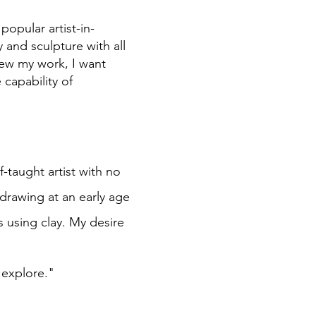
opular artist-in-
 and sculpture with all
ew my work, I want
capability of
f-taught artist with no
 drawing at an early age
s using clay. My desire
o explore."