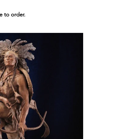
e to order.