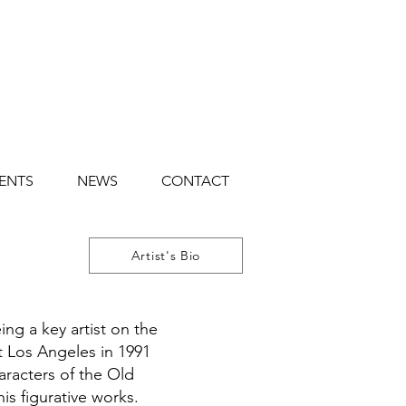
ENTS
NEWS
CONTACT
Artist's Bio
ng a key artist on the
eft Los Angeles in 1991
aracters of the Old
is figurative works.