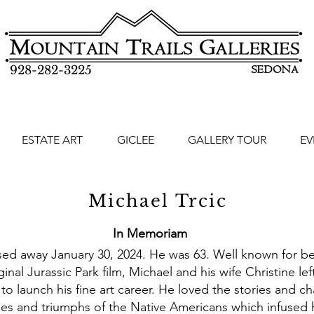
928-282-3225
ESTATE ART
GICLEE
GALLERY TOUR
EV
Michael Trcic
In Memoriam
sed away January 30, 2024. He was 63. Well known for bei
riginal Jurassic Park film, Michael and his wife Christine l
 launch his fine art career. He loved the stories and ch
ies and triumphs of the Native Americans which infused h