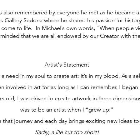
is also remembered by everyone he met as he became a p
ls Gallery Sedona where he shared his passion for history
 come to life. In Michael’s own words, “When people vi
minded that we are all endowed by our Creator with the 
Artist's Statement
a need in my soul to create art; it’s in my blood. As a sel
en involved in art for as long as I can remember. I began
rs old, I was driven to create artwork in three dimension
was to be an artist when I “grew up."
nue that journey and each day brings exciting new ideas t
Sadly, a life cut too short!