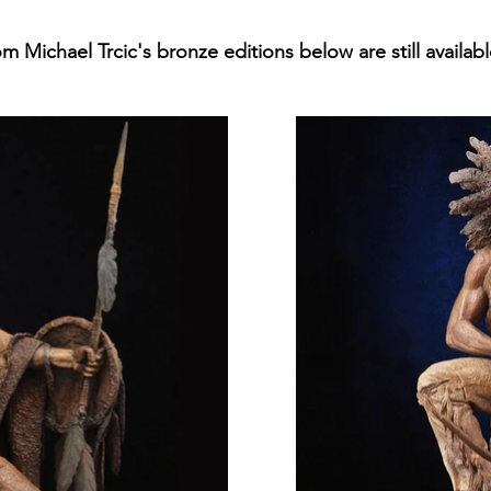
m Michael Trcic's bronze editions below are still availabl