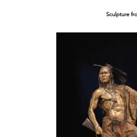
Sculpture fro