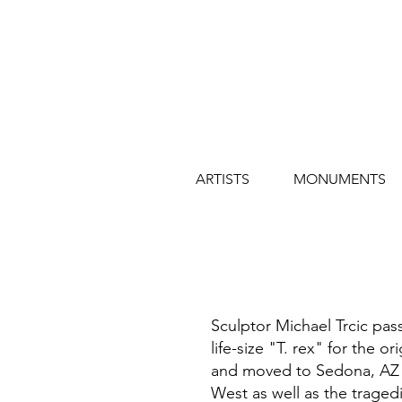
ARTISTS
MONUMENTS
Sculptor Michael Trcic pas
life-size "T. rex" for the o
and moved to Sedona, AZ to
West as well as the traged