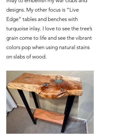
inlay to embellish my war clubs and
designs. My other focus is “Live
Edge” tables and benches with
turquoise inlay. I love to see the tree’s
grain come to life and see the vibrant
colors pop when using natural stains
on slabs of wood.