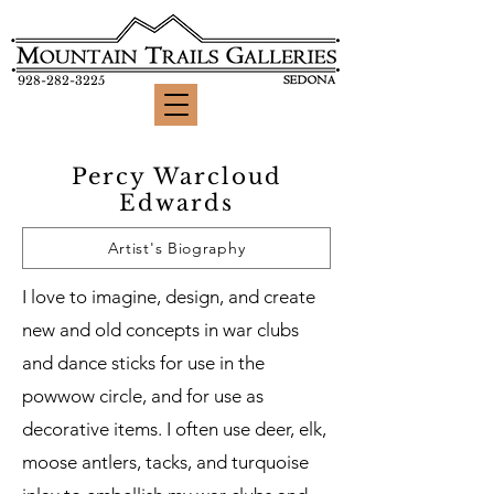
928-282-3225
Percy Warcloud
Edwards
Artist's Biography
I love to imagine, design, and create
new and old concepts in war clubs
and dance sticks for use in the
powwow circle, and for use as
decorative items. I often use deer, elk,
moose antlers, tacks, and turquoise