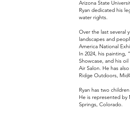
Arizona State Univers
Ryan dedicated his leg
water rights.
Over the last several 
landscapes and people
America National Exh
In 2024, his painting,
Showcase, and his oil
Air Salon. He has also
Ridge Outdoors, MidC
Ryan has two children 
He is represented by 
Springs, Colorado.