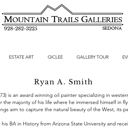
928-282-3225
ESTATE ART
GICLEE
GALLERY TOUR
EV
Ryan A. Smith
) is an award winning oil painter specializing in wester
r the majority of his life where he immersed himself in fly
ings aim to capture the natural beauty of the West, its pe
 his BA in History from Arizona State University and rece