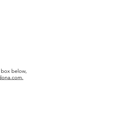
t box below,
edona.com.