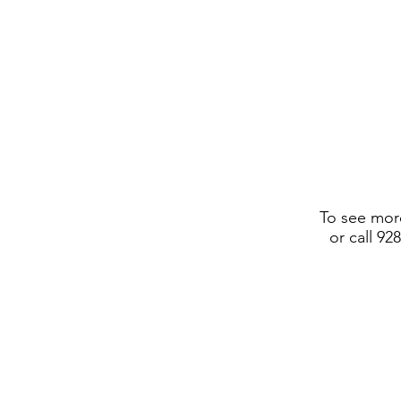
To see more
or call 92