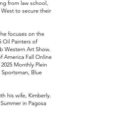
ing from law school,
 West to secure their
e he focuses on the
 Oil Painters of
ub Western Art Show.
of America Fall Online
e 2025 Monthly Plein
a Sportsman, Blue
th his wife, Kimberly.
ry Summer in Pagosa