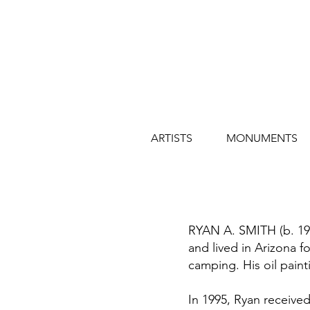
ARTISTS
MONUMENTS
RYAN A. SMITH (b. 1973
and lived in Arizona fo
camping. His oil paint
In 1995, Ryan received