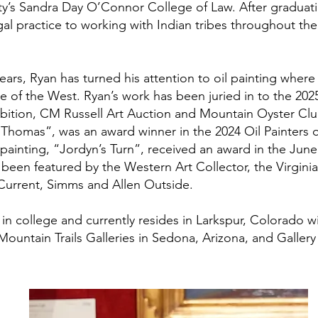
ity’s Sandra Day O’Connor College of Law. After graduat
al practice to working with Indian tribes throughout the
years, Ryan has turned his attention to oil painting wher
 of the West. Ryan’s work has been juried in to the 2025
ibition, CM Russell Art Auction and Mountain Oyster Cl
 “Thomas”, was an award winner in the 2024 Oil Painters 
 painting, “Jordyn’s Turn”, received an award in the Jun
 been featured by the Western Art Collector, the Virgini
urrent, Simms and Allen Outside.
in college and currently resides in Larkspur, Colorado wi
Mountain Trails Galleries in Sedona, Arizona, and Galle