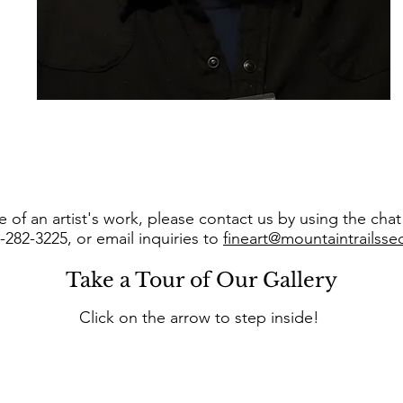
 of an artist's work, please contact us by using the cha
8-282-3225, or email inquiries to
fineart@mountaintrailss
Take a Tour of Our Gallery
Click on the arrow to step inside!