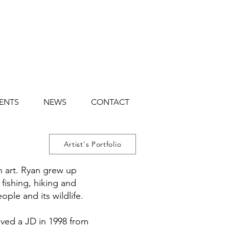
ENTS
NEWS
CONTACT
Artist's Portfolio
n art. Ryan grew up
 fishing, hiking and
ople and its wildlife.
ived a JD in 1998 from