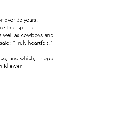
r over 35 years.
e that special
as well as cowboys and
said: “Truly heartfelt."
ce, and which, I hope
n Kliewer