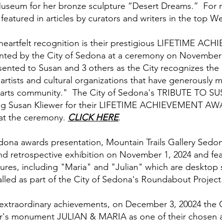
useum for her bronze sculpture “Desert Dreams.” For 
featured in articles by curators and writers in the top W
 heartfelt recognition is their prestigious LIFETIME 
ented by the City of Sedona at a ceremony on November
ented to Susan and 3 others as the City recognizes the
rtists and cultural organizations that have generously m
t arts community." The City of Sedona's TRIBUTE TO S
sing Susan Kliewer for their LIFETIME ACHIEVEMENT A
 at the ceremony.
CLICK HERE
.
Sedona awards presentation, Mountain Trails Gallery Sed
nd retrospective exhibition on November 1, 2024 and fe
tures, including "Maria" and "Julian" which are desktop 
led as part of the City of Sedona's Roundabout Project
 extraordinary achievements, on December 3, 20024 the 
er's monument JULIAN & MARIA as one of their chosen ar