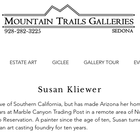
928-282-3225
ESTATE ART
GICLEE
GALLERY TOUR
EV
Susan Kliewer
ive of Southern California, but has made Arizona her home
ears at Marble Canyon Trading Post in a remote area of N
 Reservation. A painter since the age of ten, Susan turn
an art casting foundry for ten years.