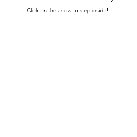
Click on the arrow to step inside!