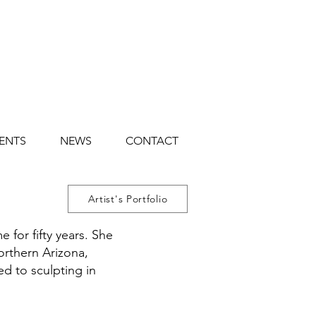
ENTS
NEWS
CONTACT
Artist's Portfolio
 for fifty years. She
orthern Arizona,
ed to sculpting in