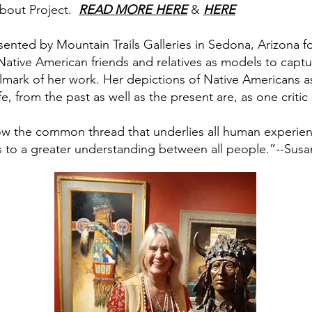
about Project.
READ MORE HERE
&
HERE
ented by Mountain Trails Galleries in Sedona, Arizona fo
ative American friends and relatives as models to captur
allmark of her work. Her depictions of Native Americans 
fe, from the past as well as the present are, as one critic 
w the common thread that underlies all human experien
s to a greater understanding between all people.”--Susa