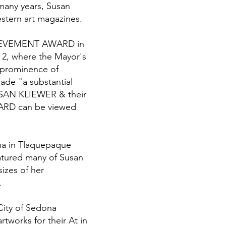
many years, Susan
estern art magazines.
ACHIEVEMENT AWARD in
 2, where the Mayor's
 prominence of
ade "a substantial
USAN KLIEWER & their
WARD can be viewed
ona in Tlaquepaque
atured many of Susan
sizes of her
.
City of Sedona
tworks for their At in