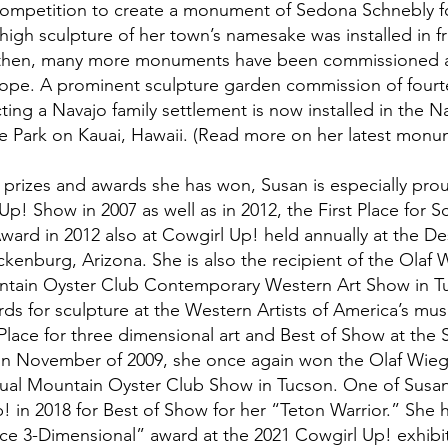
ompetition to create a monument of Sedona Schnebly fo
high sculpture of her town’s namesake was installed in f
e then, many more monuments have been commissioned an
ope. A prominent sculpture garden commission of fourtee
ting a Navajo family settlement is now installed in the N
e Park on Kauai, Hawaii. (Read more on her latest monu
rizes and awards she has won, Susan is especially prou
p! Show in 2007 as well as in 2012, the First Place for S
ward in 2012 also at Cowgirl Up! held annually at the De
nburg, Arizona. She is also the recipient of the Olaf
ntain Oyster Club Contemporary Western Art Show in T
rds for sculpture at the Western Artists of America’s m
Place for three dimensional art and Best of Show at the
n November of 2009, she once again won the Olaf Wieg
nual Mountain Oyster Club Show in Tucson. One of Susan
 in 2018 for Best of Show for her “Teton Warrior.” She 
lace 3-Dimensional” award at the 2021 Cowgirl Up! exhibi