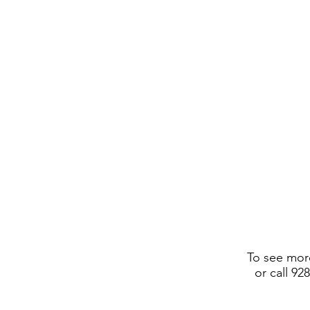
To see more
or call 92