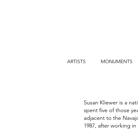
ARTISTS
MONUMENTS
Susan Kliewer is a nat
spent five of those y
adjacent to the Navajo
1987, after working in 