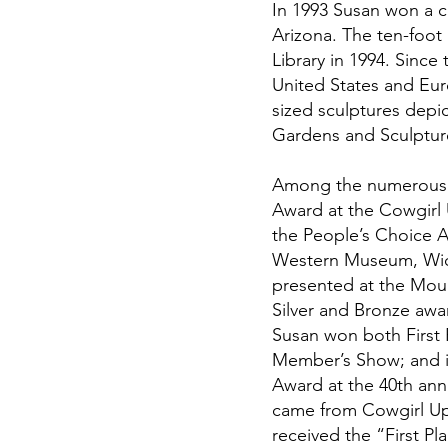
In 1993 Susan won a c
Arizona. The ten-foot 
Library in 1994. Sinc
United States and Eur
sized sculptures depic
Gardens and Sculptur
Among the numerous p
Award at the Cowgirl U
the People’s Choice A
Western Museum, Wicke
presented at the Mou
Silver and Bronze awa
Susan won both First 
Member’s Show; and i
Award at the 40th an
came from Cowgirl Up!
received the “First P