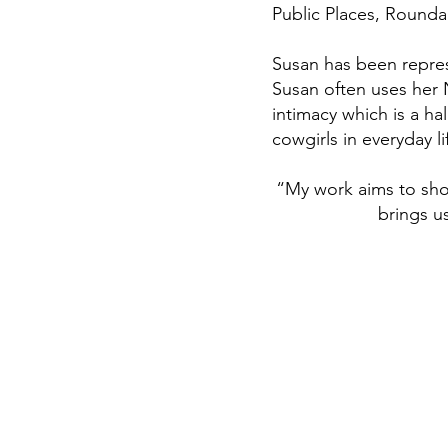
Public Places, Round
Susan has been repres
Susan often uses her N
intimacy which is a h
cowgirls in everyday li
“My work aims to sho
brings u