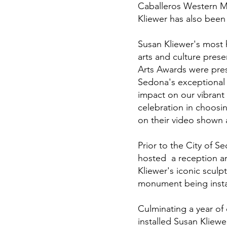
Caballeros Western M
Kliewer has also been 
Susan Kliewer's most
arts and culture pres
Arts Awards were pres
Sedona's exceptional a
impact on our vibran
celebration in choo
on their video shown
Prior to the City of 
hosted a reception a
Kliewer's iconic sculp
monument being instal
Culminating a year of
installed Susan Kliew