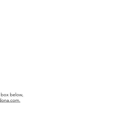
t box below,
edona.com.