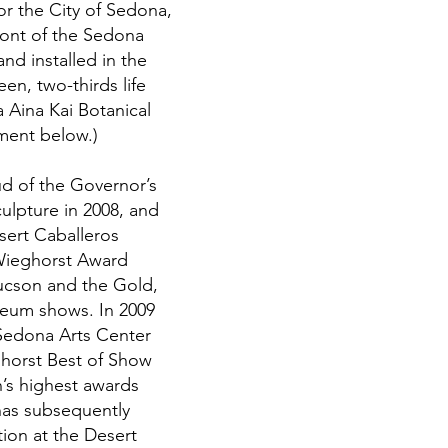
r the City of Sedona,
ront of the Sedona
d installed in the
n, two-thirds life
a Aina Kai Botanical
ment below.)
d of the Governor’s
culpture in 2008, and
sert Caballeros
 Wieghorst Award
ucson and the Gold,
useum shows. In 2009
 Sedona Arts Center
horst Best of Show
’s highest awards
has subsequently
tion at the Desert