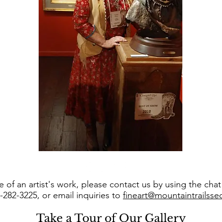
 of an artist's work, please contact us by using the cha
8-282-3225, or email inquiries to
fineart@mountaintrailss
Take a Tour of Our Gallery