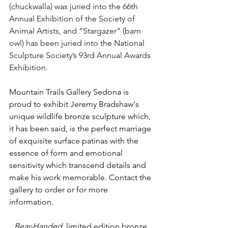
(chuckwalla) was juried into the 66th 
Annual Exhibition of the Society of 
Animal Artists, and “Stargazer” (barn 
owl) has been juried into the National 
Sculpture Society’s 93rd Annual Awards 
Exhibition.  
Mountain Trails Gallery Sedona is 
proud to exhibit Jeremy Bradshaw's 
unique wildlife bronze sculpture which, 
it has been said, is 
the perfect marriage 
of exquisite surface patinas with the 
essence of form and emotional 
sensitivity which transcend details and 
make his work memorable.
 Contact the 
gallery to order or for more 
information. 
Bear-Handed
  limited edition bronze 