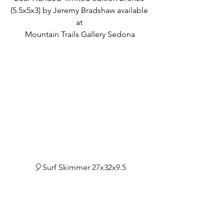
(5.5x5x3) by Jeremy Bradshaw available 
at 
Mountain Trails Gallery Sedona
🎈Surf Skimmer 27x32x9.5