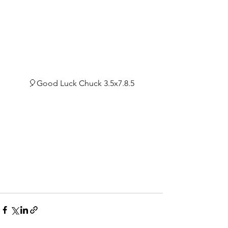
🎈Good Luck Chuck 3.5x7.8.5