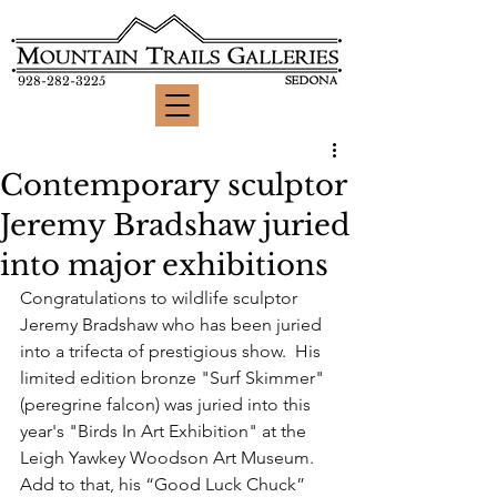
928-282-3225
Contemporary sculptor
Jeremy Bradshaw juried
into major exhibitions
Congratulations to wildlife sculptor 
Jeremy Bradshaw who has been juried 
into a trifecta of prestigious show.  His 
limited edition bronze "Surf Skimmer" 
(peregrine falcon) was juried into this 
year's "Birds In Art Exhibition" at the 
Leigh Yawkey Woodson Art Museum.  
Add to that, his “Good Luck Chuck” 