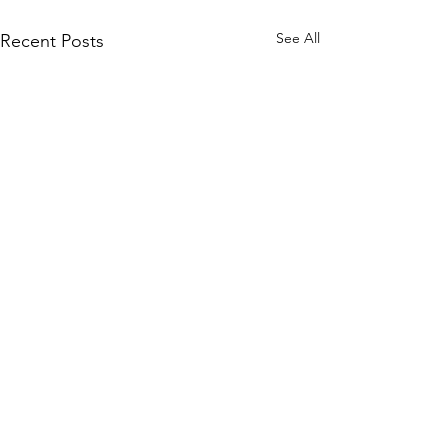
See All
Recent Posts
Comments