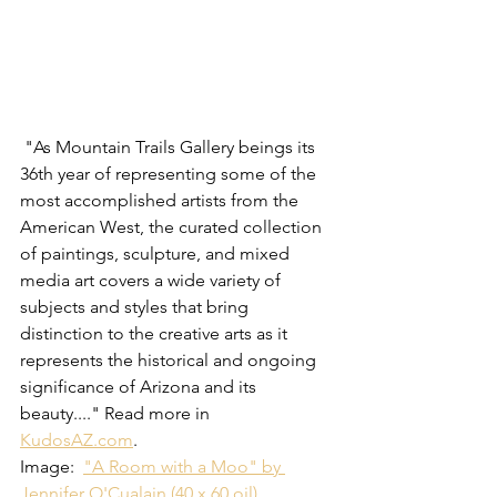
 "As Mountain Trails Gallery beings its 
36th year of representing some of the 
most accomplished artists from the 
American West, the curated collection 
of paintings, sculpture, and mixed 
media art covers a wide variety of 
subjects and styles that bring 
distinction to the creative arts as it 
represents the historical and ongoing 
significance of Arizona and its 
beauty...." Read more in 
KudosAZ.com
.    
Image:  
"A Room with a Moo" by 
Jennifer O'Cualain (40 x 60 oil)