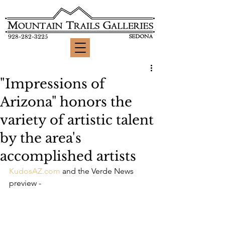
928-282-3225
"Impressions of
Arizona" honors the
variety of artistic talent
by the area's
accomplished artists
KudosAZ.com
 and the Verde News 
preview -