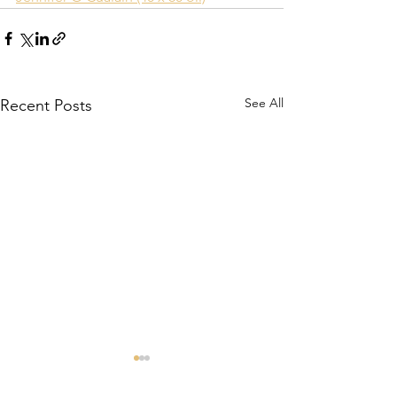
See All
Recent Posts