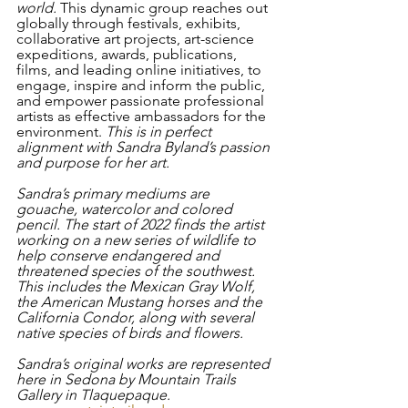
world. 
This dynamic group reaches out 
globally through festivals, exhibits, 
collaborative art projects, art-science 
expeditions, awards, publications, 
films, and leading online initiatives, to 
engage, inspire and inform the public, 
and empower passionate professional 
artists as effective ambassadors for the 
environment.
 This is in perfect 
alignment with Sandra Byland’s passion 
and purpose for her art. 
Sandra’s primary mediums are 
gouache, watercolor and colored 
pencil. The start of 2022 finds the artist 
working on a new series of wildlife to 
help conserve endangered and 
threatened species of the southwest. 
This includes the Mexican Gray Wolf, 
the American Mustang horses and the 
California Condor, along with several 
native species of birds and flowers. 
Sandra’s original works are represented 
here in Sedona by Mountain Trails 
Gallery in Tlaquepaque.