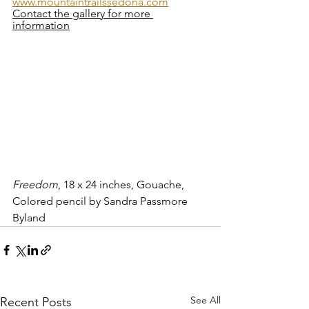
www.mountaintrailssedona.com
Contact the gallery for more 
information
Freedom
, 18 x 24 inches, Gouache, 
Colored pencil by Sandra Passmore 
Byland   
See All
Recent Posts