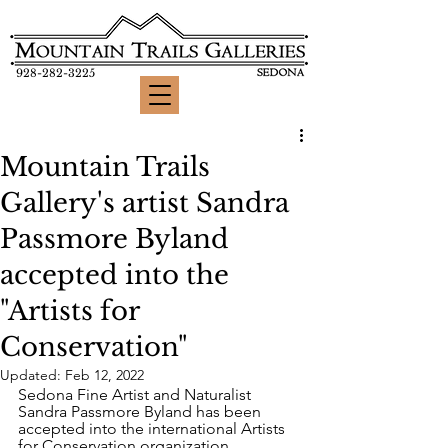
928-282-3225
Mountain Trails
Gallery's artist Sandra
Passmore Byland
accepted into the
"Artists for
Conservation"
Updated:
Feb 12, 2022
Sedona Fine Artist and Naturalist 
Sandra Passmore Byland has been 
accepted into the international Artists 
for Conservation organization 