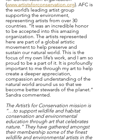
(
www.artistsforconservation.org
). AFC is 
the world’s leading artist group 
supporting the environment, 
representing artists from over 30 
countries. “It was an incredible honor 
to be accepted into this amazing 
organization. The artists represented 
here are part of a global artistic 
movement to help preserve and 
sustain our natural world. This is the 
focus of my own life’s work, and I am so 
proud to be a part of it. It is profoundly 
important to me through my art to help 
create a deeper appreciation, 
compassion and understanding of the 
natural world around us so that we 
become better stewards of the planet.” 
Sandra commented. 
The Artist’s for Conservation mission is 
“…to support wildlife and habitat 
conservation and environmental 
education through art that celebrates 
nature.” They have gathered amongst 
their membership some of the finest 
wildlife and environmental artists in the 