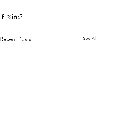
See All
Recent Posts