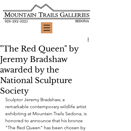
928-282-3225
"The Red Queen" by
Jeremy Bradshaw
awarded by the
National Sculpture
Society
Sculptor Jeremy Bradshaw, a 
remarkable contemporary wildlife artist 
exhibiting at Mountain Trails Sedona, is 
honored to announce that his bronze 
"The Red Queen" has been chosen by 