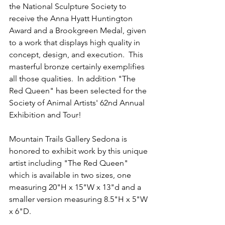
the National Sculpture Society to 
receive the Anna Hyatt Huntington 
Award and a Brookgreen Medal, given 
to a work that displays high quality in 
concept, design, and execution.  This 
masterful bronze certainly exemplifies 
all those qualities.  In addition "The 
Red Queen" has been selected for the 
Society of Animal Artists' 62nd Annual 
Exhibition and Tour!
Mountain Trails Gallery Sedona is 
honored to exhibit work by this unique 
artist including "The Red Queen" 
which is available in two sizes, one 
measuring 20"H x 15"W x 13"d and a 
smaller version measuring 8.5"H x 5"W 
x 6"D.