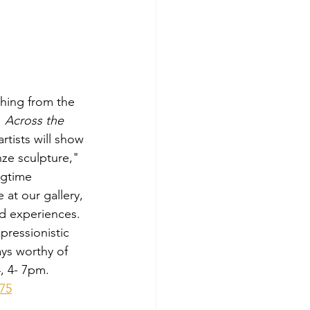
thing from the 
 
Across the 
rtists will show 
nze sculpture," 
ngtime 
 at our gallery, 
nd experiences.  
pressionistic 
ays worthy of 
4, 4- 7pm.
.75