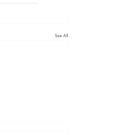
See All