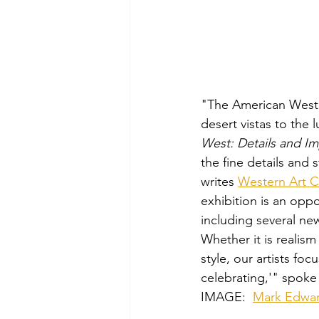
"The American West is
desert vistas to the 
West: Details and I
the fine details and 
writes 
Western Art C
exhibition is an oppo
including several new
Whether it is realism
style, our artists fo
celebrating,'" spoke 
IMAGE: 
Mark Edwar