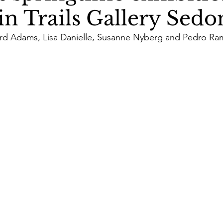
n Trails Gallery Sedon
rd Adams, Lisa Danielle, Susanne Nyberg and Pedro Ra