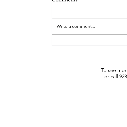
Write a comment...
Frederic Remington Art
Museum includes Dustin
Payne sculpture in show
opening July 4, 2026
To see more
or call 92