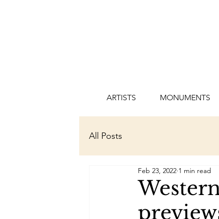
ARTISTS
MONUMENTS
All Posts
Feb 23, 2022
1 min read
Western
preview