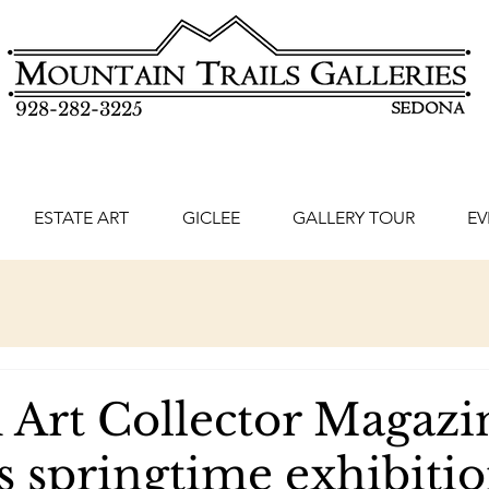
928-282-3225
ESTATE ART
GICLEE
GALLERY TOUR
EV
 Art Collector Magazi
s springtime exhibitio