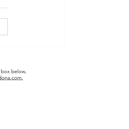
temporary sculptor
emy Bradshaw juried
 major exhibitions
t box below,
edona.com.