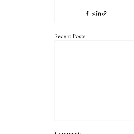
Recent Posts
Comments