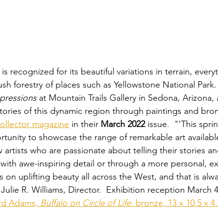
 recognized for its beautiful variations in terrain, every
lush forestry of places such as Yellowstone National Park. 
mpressions
 at Mountain Trails Gallery in Sedona, Arizona, a
stories of this dynamic region through paintings and bro
ollector magazine
 in their 
March 2022
 issue.  "'This spri
rtunity to showcase the range of remarkable art available
 artists who are passionate about telling their stories a
 with awe-inspiring detail or through a more personal, ex
cus on uplifting beauty all across the West, and that is alw
Julie R. Williams, Director.  Exhibition reception March 
d Adams, 
Buffalo on Circle of Life
, bronze, 13 x 10.5 x 4