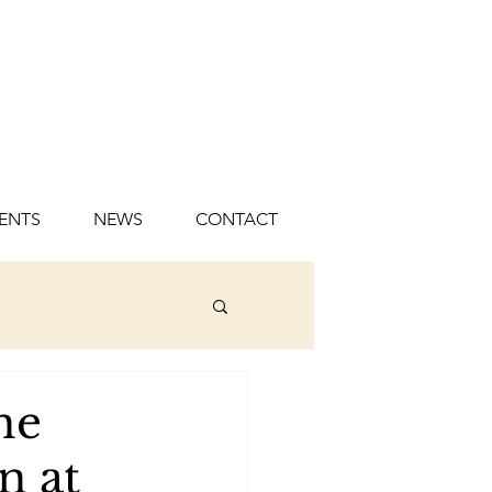
ENTS
NEWS
CONTACT
ne
n at