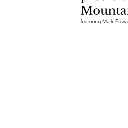
Mountai
featuring Mark Edwa