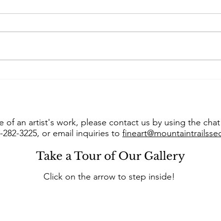
Art of the West takes us
Con
into “The Studio of Susie
Jer
Hyer”
into
 of an artist's work, please contact us by using the cha
8-282-3225, or email inquiries to
fineart@mountaintrailss
Take a Tour of Our Gallery
Click on the arrow to step inside!