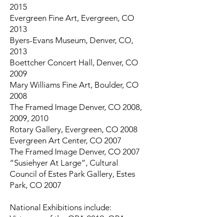
2015
Evergreen Fine Art, Evergreen, CO
2013
Byers-Evans Museum, Denver, CO,
2013
Boettcher Concert Hall, Denver, CO
2009
Mary Williams Fine Art, Boulder, CO
2008
The Framed Image Denver, CO 2008,
2009, 2010
Rotary Gallery, Evergreen, CO 2008
Evergreen Art Center, CO 2007
The Framed Image Denver, CO 2007
“Susiehyer At Large”, Cultural
Council of Estes Park Gallery, Estes
Park, CO 2007
National Exhibitions include: