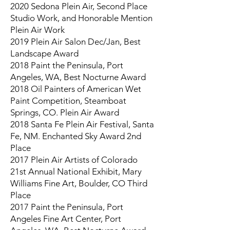
2020 Sedona Plein Air, Second Place
Studio Work, and Honorable Mention
Plein Air Work
2019 Plein Air Salon Dec/Jan, Best
Landscape Award
2018 Paint the Peninsula, Port
Angeles, WA, Best Nocturne Award
2018 Oil Painters of American Wet
Paint Competition, Steamboat
Springs, CO. Plein Air Award
2018 Santa Fe Plein Air Festival, Santa
Fe, NM. Enchanted Sky Award 2nd
Place
2017 Plein Air Artists of Colorado
21st Annual National Exhibit, Mary
Williams Fine Art, Boulder, CO Third
Place
2017 Paint the Peninsula, Port
Angeles Fine Art Center, Port