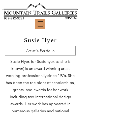
928-282-3225
Susie Hyer
Artist's Portfolio
Susie Hyer, (or Susiehyer, as she is
known)
is an award winning artist
working professionally since 1976. She
has been the recipient of scholarships,
grants, and awards for her work
including two international design
awards. Her work has appeared in
numerous galleries and national