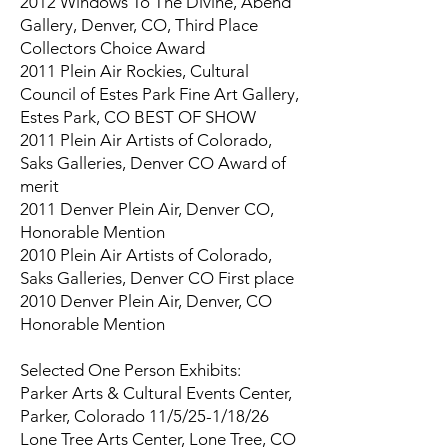
2012 Windows To The Divine, Abend
Gallery, Denver, CO, Third Place
Collectors Choice Award
2011 Plein Air Rockies, Cultural
Council of Estes Park Fine Art Gallery,
Estes Park, CO BEST OF SHOW
2011 Plein Air Artists of Colorado,
Saks Galleries, Denver CO Award of
merit
2011 Denver Plein Air, Denver CO,
Honorable Mention
2010 Plein Air Artists of Colorado,
Saks Galleries, Denver CO First place
2010 Denver Plein Air, Denver, CO
Honorable Mention
Selected One Person Exhibits:
Parker Arts & Cultural Events Center,
Parker, Colorado 11/5/25-1/18/26
Lone Tree Arts Center, Lone Tree, CO