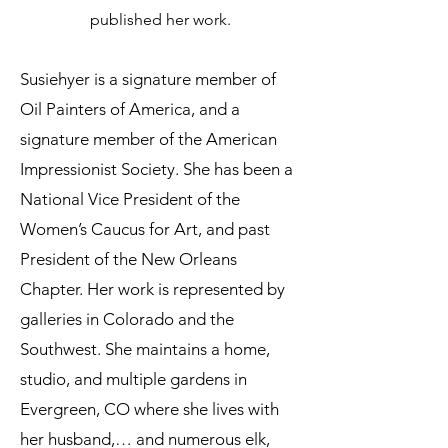
published her work.
Susiehyer is a signature member of
Oil Painters of America, and a
signature member of the American
Impressionist Society. She has been a
National Vice President of the
Women’s Caucus for Art, and past
President of the New Orleans
Chapter. Her work is represented by
galleries in Colorado and the
Southwest. She maintains a home,
studio, and multiple gardens in
Evergreen, CO where she lives with
her husband,… and numerous elk,