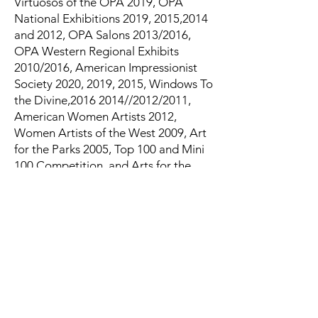
Virtuosos of the OPA 2019, OPA
National Exhibitions 2019, 2015,2014
and 2012, OPA Salons 2013/2016,
OPA Western Regional Exhibits
2010/2016, American Impressionist
Society 2020, 2019, 2015, Windows To
the Divine,
2016 2014
//2012/2011,
American Women Artists 2012,
Women Artists of the West 2009, Art
for the Parks 2005, Top 100 and Mini
100 Competition, and Arts for the
Parks 2006, Top 200, Paint America
Top 100, 2008 and 2009, the Coors
Western Art Exhibition 2009,
International Museum of
Contemporary Masters “Salon
International.
Plein Air Events include Sonoma,
Telluride, Aspen, Door County,