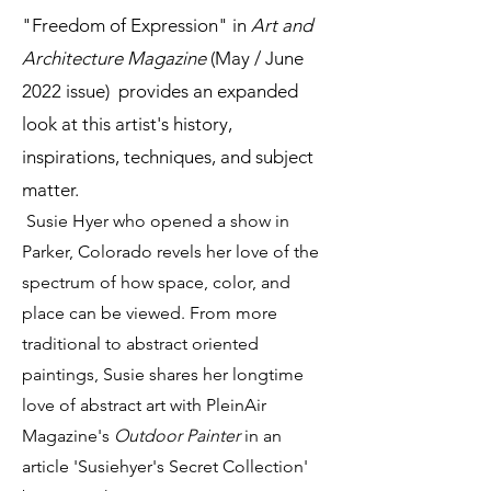
"Freedom of Expression" in
Art and
Architecture Magazine
(May / June
2022 issue) provides an expanded
look at this artist's history,
inspirations, techniques, and subject
matter.
Susie Hyer who opened a show in
Parker, Colorado revels her love of the
spectrum of how space, color, and
place can be viewed. From more
traditional to abstract oriented
paintings, Susie shares her longtime
love of abstract art with PleinAir
Magazine's
Outdoor Painter
in an
article 'Susiehyer's Secret Collection'