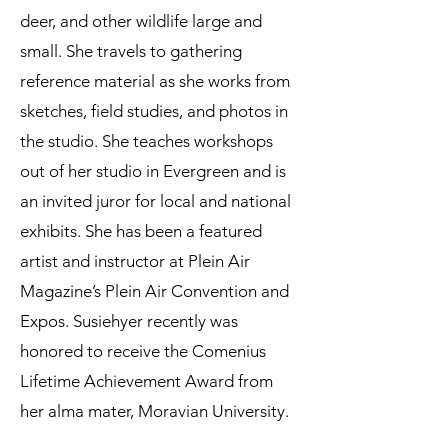
deer, and other wildlife large and
small. She travels to gathering
reference material as she works from
sketches, field studies, and photos in
the studio. She teaches workshops
out of her studio in Evergreen and is
an invited juror for local and national
exhibits. She has been a featured
artist and instructor at Plein Air
Magazine’s Plein Air Convention and
Expos. Susiehyer recently was
honored to receive the Comenius
Lifetime Achievement Award from
her alma mater, Moravian University.