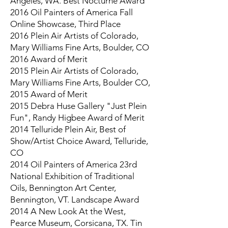
Angeles, WA. Best Nocturne Award
2016 Oil Painters of America Fall
Online Showcase, Third Place
2016 Plein Air Artists of Colorado,
Mary Williams Fine Arts, Boulder, CO
2016 Award of Merit
2015 Plein Air Artists of Colorado,
Mary Williams Fine Arts, Boulder CO,
2015 Award of Merit
2015 Debra Huse Gallery "Just Plein
Fun", Randy Higbee Award of Merit
2014 Telluride Plein Air, Best of
Show/Artist Choice Award, Telluride,
CO
2014 Oil Painters of America 23rd
National Exhibition of Traditional
Oils, Bennington Art Center,
Bennington, VT. Landscape Award
2014 A New Look At the West,
Pearce Museum, Corsicana, TX. Tin