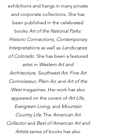
exhibitions and hangs in many private
and corporate collections. She has
been published in the celebrated
books
Art of the National Parks:
Historic Connections, Contemporary
Interpretations
as well as
Landscapes
of Colorado
. She has been a featured
artist in
Western Art and
Architecture,
Southwest Art
,
Fine Art
Connoisseur
,
Plein Air
,
and
Art of the
West
magazines. Her work has also
appeared on the covers of
Art Life
,
Evergreen Living,
and
Mountain
Country Life
. The
American Art
Collector
and
Best of American Art and
Artists
series of books has also