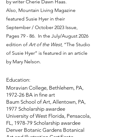
by writer Cherie Dawn Haas.
Also,
Mountain Living Magazine
featured Susie Hyer in their
September / October 2023 Issue,
Pages 79 - 86. In the July/August 2026
edition of
Art of the West
, “The Studio
of Susie Hyer” is featured in an article
by Mary Nelson.
Education:
Moravian College, Bethlehem, PA,
1972-26 BA in fine art
Baum School of Art, Allentown, PA,
1977 Scholarship awardee
University of West Florida, Pensacola,
FL, 1978-79 Scholarship awardee
Denver Botanic Gardens Botanical