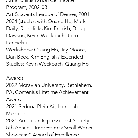
Art and Illustration Certificate
Program, 2002-03
Art Students League of Denver,
2001-
2004
(studies with Quang Ho, Mark
Daily, Ron Hicks,Kim English, Doug
Dawson, Kevin Weckbach, John
Lencicki,)
Workshops: Quang Ho, Jay Moore,
Dan Beck, Kim English / Extended
Studies: Kevin Weckbach, Quang Ho
Awards:
2022 Moravian University, Bethlehem,
PA, Comenius Lifetime Achievement
Award
2021 Sedona Plein Air, Honorable
Mention
2021 American Impressionist Society
5th Annual “Impressions: Small Works
Showcase” Award of Excellence