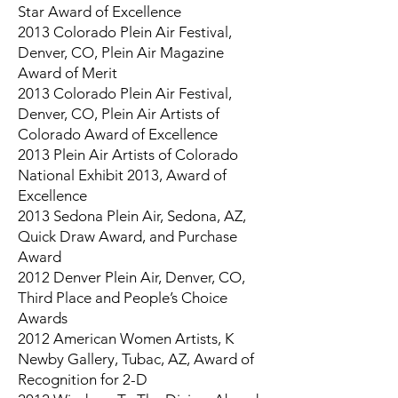
Star Award of Excellence
2013 Colorado Plein Air Festival,
Denver, CO, Plein Air Magazine
Award of Merit
2013 Colorado Plein Air Festival,
Denver, CO, Plein Air Artists of
Colorado Award of Excellence
2013 Plein Air Artists of Colorado
National Exhibit 2013, Award of
Excellence
2013 Sedona Plein Air, Sedona, AZ,
Quick Draw Award, and Purchase
Award
2012 Denver Plein Air, Denver, CO,
Third Place and People’s Choice
Awards
2012 American Women Artists, K
Newby Gallery, Tubac, AZ, Award of
Recognition for 2-D