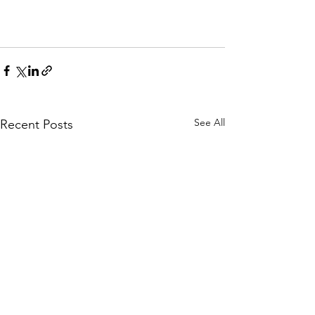
See All
Recent Posts