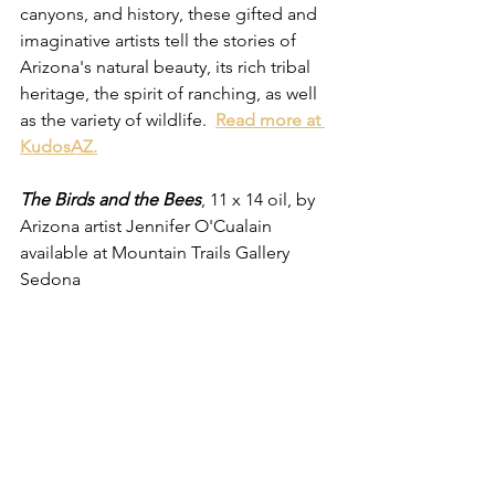
canyons, and history, these gifted and 
imaginative artists tell the stories of 
Arizona's natural beauty, its rich tribal 
heritage, the spirit of ranching, as well 
as the variety of wildlife.  
Read more at 
KudosAZ.
The Birds and the Bees
, 11 x 14 oil, by 
Arizona artist Jennifer O'Cualain 
available at Mountain Trails Gallery 
Sedona