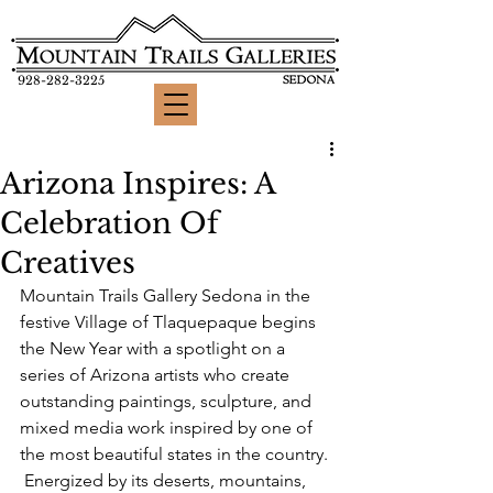
928-282-3225
Arizona Inspires: A
Celebration Of
Creatives
Mountain Trails Gallery Sedona in the 
festive Village of Tlaquepaque begins 
the New Year with a spotlight on a 
series of Arizona artists who create 
outstanding paintings, sculpture, and 
mixed media work inspired by one of 
the most beautiful states in the country. 
 Energized by its deserts, mountains, 