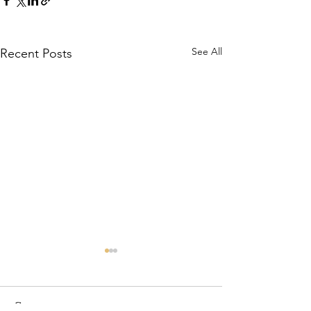
See All
Recent Posts
Comments