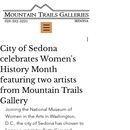
928-282-3225
City of Sedona
celebrates Women's
History Month
featuring two artists
from Mountain Trails
Gallery
Joining the National Museum of 
Women in the Arts in Washington, 
D.C., the city of Sedona has chosen to 