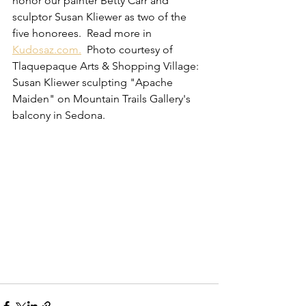
honor our painter Betty Carr and 
sculptor Susan Kliewer as two of the 
five honorees.  Read more in 
Kudosaz.com.
  Photo courtesy of 
Tlaquepaque Arts & Shopping Village:  
Susan Kliewer sculpting "Apache 
Maiden" on Mountain Trails Gallery's 
balcony in Sedona.