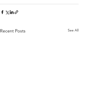
See All
Recent Posts