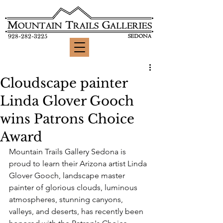
928-282-3225
Cloudscape painter
Linda Glover Gooch
wins Patrons Choice
Award
Mountain Trails Gallery Sedona is 
proud to learn their Arizona artist Linda 
Glover Gooch, landscape master 
painter of glorious clouds, luminous 
atmospheres, stunning canyons, 
valleys, and deserts, has recently been 