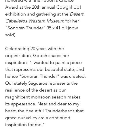
honored with the Patron's Choice 
Award at the 20th annual Cowgirl Up! 
exhibition and gathering at the 
Desert 
Caballeros Western Museum
 for her 
"Sonoran Thunder" 35 x 41 oil (now 
sold).
Celebrating 20 years with the 
organization, Gooch shares her 
inspiration, "I wanted to paint a piece 
that represents our beautiful state, and 
hence "Sonoran Thunder" was created. 
Our stately Saguaros represents the 
resilience of the desert as our 
magnificent monsoon season makes 
its appearance. Near and dear to my 
heart, the beautiful Thunderheads that 
grace our valley are a continued 
inspiration for me."