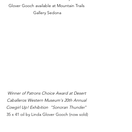
Glover Gooch available at Mountain Trails 
Gallery Sedona
Winner of Patrons Choice Award at Desert 
Caballeros Western Museum's 20th Annual 
Cowgirl Up! Exhibition 
 "Sonoran Thunder
" 
35 x 41 oil by Linda Glover Gooch (now sold)