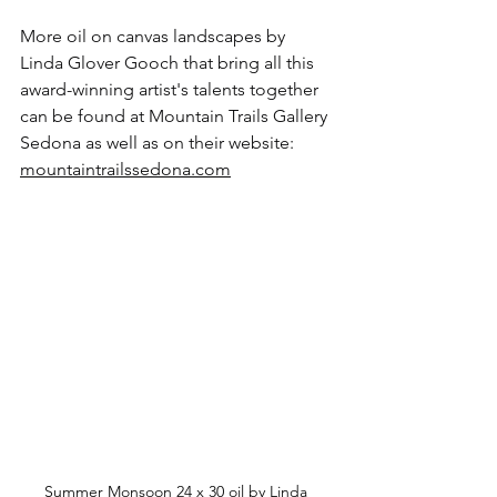
More oil on canvas landscapes by 
Linda Glover Gooch that bring all this 
award-winning artist's talents together 
can be found at Mountain Trails Gallery 
Sedona as well as on their website: 
mountaintrailssedona.com
Summer Monsoon 24 x 30 oil by Linda 