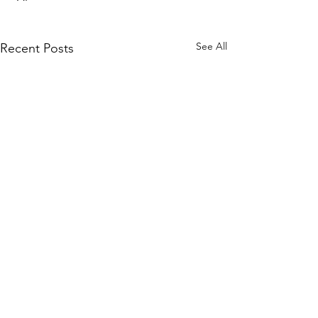
See All
Recent Posts
Comments