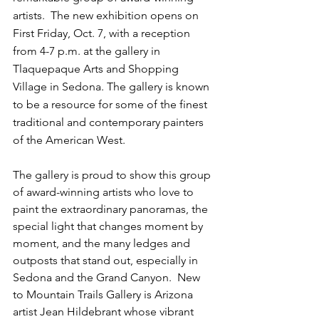
artists.  The new exhibition opens on 
First Friday, Oct. 7, with a reception 
from 4-7 p.m. at the gallery in 
Tlaquepaque Arts and Shopping 
Village in Sedona. The gallery is known 
to be a resource for some of the finest 
traditional and contemporary painters 
of the American West.
The gallery is proud to show this group 
of award-winning artists who love to 
paint the extraordinary panoramas, the 
special light that changes moment by 
moment, and the many ledges and 
outposts that stand out, especially in 
Sedona and the Grand Canyon.  New 
to Mountain Trails Gallery is Arizona 
artist Jean Hildebrant whose vibrant 