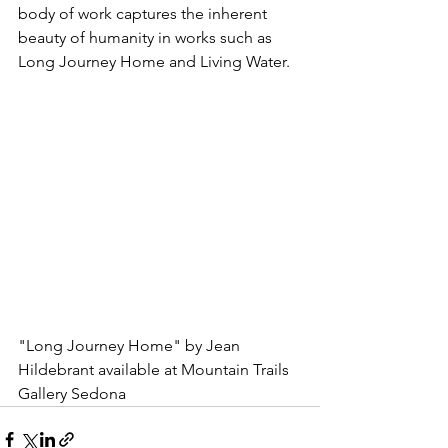
body of work captures the inherent 
beauty of humanity in works such as 
Long Journey Home and Living Water.
"Long Journey Home" by Jean 
Hildebrant available at Mountain Trails 
Gallery Sedona