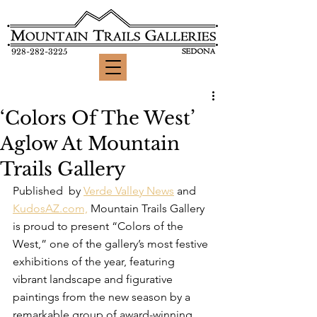
928-282-3225
‘Colors Of The West’
Aglow At Mountain
Trails Gallery
Published  by 
Verde Valley News
 and 
KudosAZ.com,
 Mountain Trails Gallery 
is proud to present “Colors of the 
West,” one of the gallery’s most festive 
exhibitions of the year, featuring 
vibrant landscape and figurative 
paintings from the new season by a 
remarkable group of award-winning 