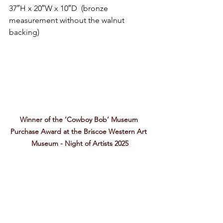
37″H x 20″W x 10″D  (bronze 
measurement without the walnut 
backing) 
Winner of the ‘Cowboy Bob’ Museum 
Purchase Award at the Briscoe Western Art 
Museum - Night of Artists 2025