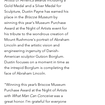
Artists of America
 awards including a 
Gold Medal and a Silver Medal for 
Sculpture, Dustin Payne has earned his 
place in the 
Briscoe Museum
 by 
winning this year's Museum Purchase 
Award at the Night of Artists event for 
his tribute to the wondrous creation of 
Mount Rushmore's portrait of Abraham 
Lincoln and the artistic vision and 
engineering ingenuity of Danish-
American sculptor Gutzon Borglum. 
Dustin focuses on a moment in time as 
the intrepid Borglum is completing the 
face of Abraham Lincoln. 
"Winning this year’s Briscoe Museum 
Purchase Award at the Night of Artists 
with 
What Man Can Conceive
 was a 
great honor. I’m grateful for everyone 