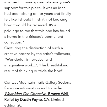
involved.... I sure appreciate everyone’s 
support for this piece. It was an idea I 
had been sitting on for years and finally 
felt like I should finish it, not knowing 
how it would be received. It’s a 
privilege to me that this one has found 
a home in the Briscoe’s permanent 
collection.⁠" 
Capturing the distinction of such a 
creative bronze by the artist's followers, 
 'Wonderful, innovative, and 
imaginative work...', 'The breathtaking 
result of thinking outside the box!'.  
Contact Mountain Trails Gallery Sedona 
for more information and to order: 
What Man Can Conceive
, Bronze Wall 
Relief by Dustin Payne, CA
, Limited 
edition 20,  