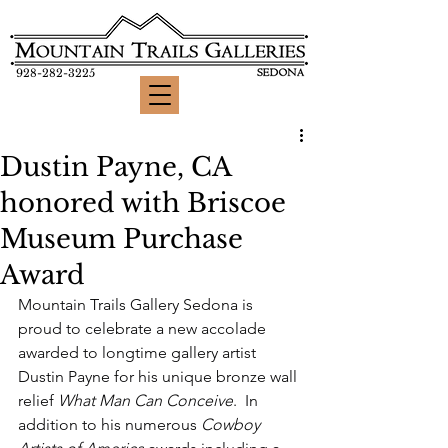
928-282-3225
Dustin Payne, CA
honored with Briscoe
Museum Purchase
Award
Mountain Trails Gallery Sedona is 
proud to celebrate a new accolade 
awarded to longtime gallery artist 
Dustin Payne for his unique bronze wall 
relief 
What Man Can Conceive
.  In 
addition to his numerous 
Cowboy 