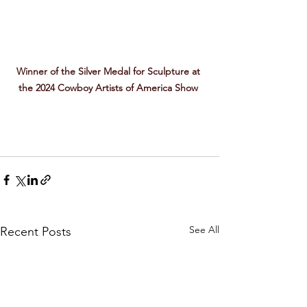
Winner of the Silver Medal for Sculpture at 
the 2024 Cowboy Artists of America Show 
See All
Recent Posts