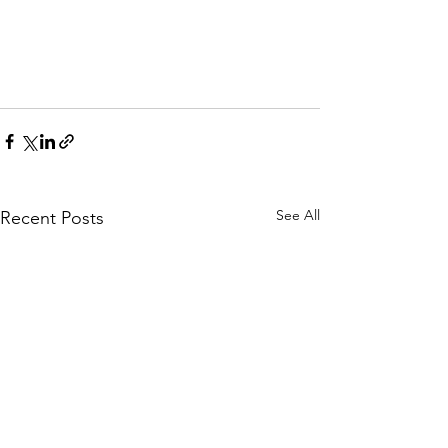
See All
Recent Posts