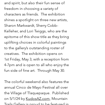
and spirit, but also their fun sense of 
freedom in choosing a variety of 
characters as friends.  The exhibition 
shines a spotlight on three new artists, 
Sharon Markwardt, Sherry Cobb-
Kelleher, and Lori Twiggs, who are the 
epitome of this show title as they bring 
uplifting choices in colorful paintings 
to the gallery’s outstanding roster of 
creatives.  The exhibition opens on 
1st Friday, May 3, with a reception from 
4-7pm and is open to all who enjoy the 
fun side of fine art.  Through May 30.  
The colorful weekend also features the 
annual Cinco de Mayo Festival all over 
the Village of Tlaquepaque.  Published 
on 5/1/24 by 
KudosAZ.com
, Mountain 
Trails Gallery is proud to be featured in 