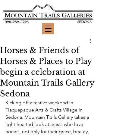
928-282-3225
Horses & Friends of
Horses & Places to Play
begin a celebration at
Mountain Trails Gallery
Sedona
Kicking off a festive weekend in 
Tlaquepaque Arts & Crafts Village in 
Sedona, Mountain Trails Gallery 
takes a 
light-hearted look at artists who love 
horses, not only for their grace, beauty, 