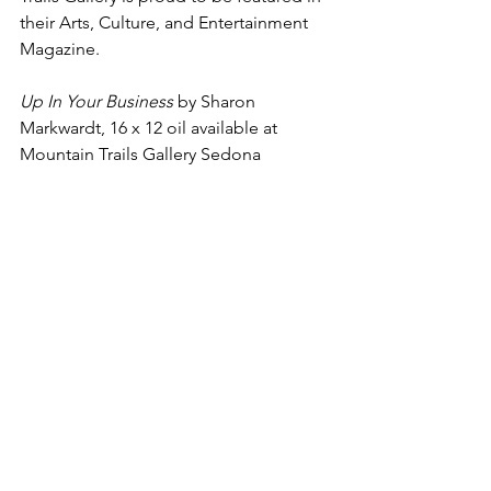
their Arts, Culture, and Entertainment 
Magazine. 
Up In Your Business
 by Sharon 
Markwardt, 16 x 12 oil available at 
Mountain Trails Gallery Sedona