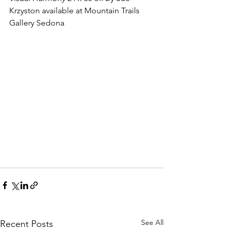
Krzyston available at Mountain Trails 
Gallery Sedona
See All
Recent Posts