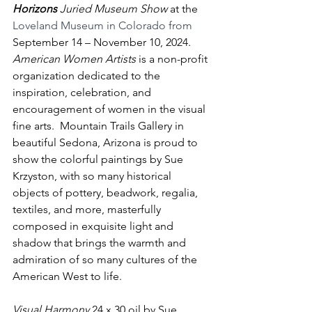
Horizons 
Juried Museum Show
 at the 
Loveland Museum in Colorado from 
September 14 – November 10, 2024.  
American Women Artists
 is a non-profit 
organization dedicated to the 
inspiration, celebration, and 
encouragement of women in the visual 
fine arts.  Mountain Trails Gallery in 
beautiful Sedona, Arizona is proud to 
show the colorful paintings by Sue 
Krzyston, with so many historical 
objects of pottery, beadwork, regalia, 
textiles, and more, masterfully 
composed in exquisite light and 
shadow that brings the warmth and 
admiration of so many cultures of the 
American West to life. 
Visual Harmony
 24 x 30 oil by Sue 