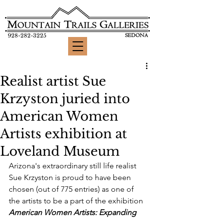
928-282-3225
Realist artist Sue
Krzyston juried into
American Women
Artists exhibition at
Loveland Museum
Arizona's extraordinary still life realist 
Sue Krzyston is proud to have been 
chosen (out of 775 entries) as one of 
the artists to be a part of the exhibition 
American Women Artists: Expanding 