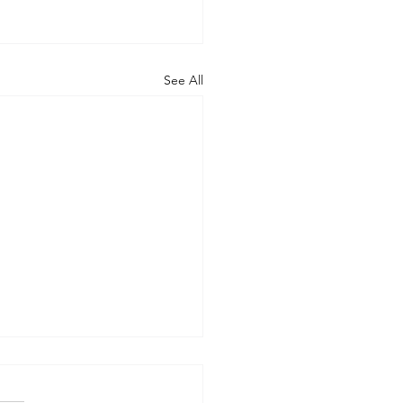
See All