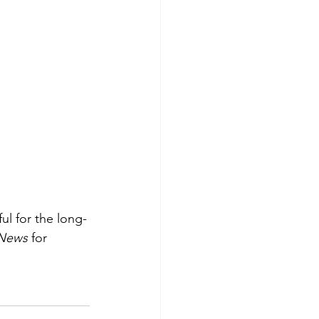
ul for the long-
News
 for 