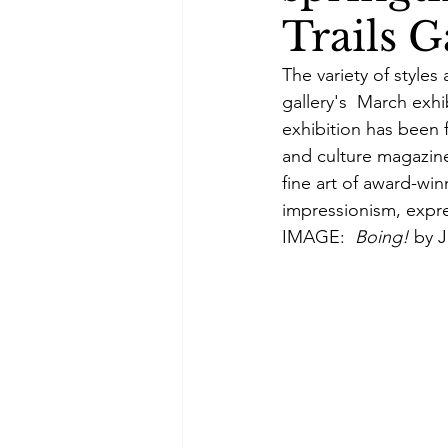
Trails G
The variety of styles
gallery's  March exhi
exhibition has been 
and culture magazine
fine art of award-winn
impressionism, expre
IMAGE:  
Boing! 
by J