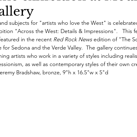
allery
 and subjects for "artists who love the West" is celebrate
bition "Across the West: Details & Impressions".   This fe
featured in the recent 
Red Rock News
 edition of "The Sc
 for Sedona and the Verde Valley.  The gallery continues
ing artists who work in a variety of styles including reali
ssionism, as well as contemporary styles of their own cr
eremy Bradshaw, bronze, 9"h x 16.5"w x 5"d