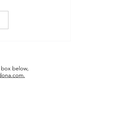
temporary sculptor
emy Bradshaw juried
 major exhibitions
t box below,
edona.com.