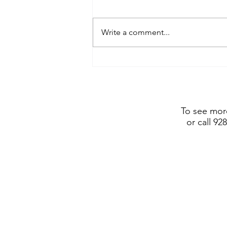
Write a comment...
Frederic Remington Art
Museum includes Dustin
Payne sculpture in show
opening July 4, 2026
To see more
or call 92