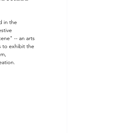
d in the 
stive 
ene" -- an arts 
 to exhibit the 
sm, 
eation.