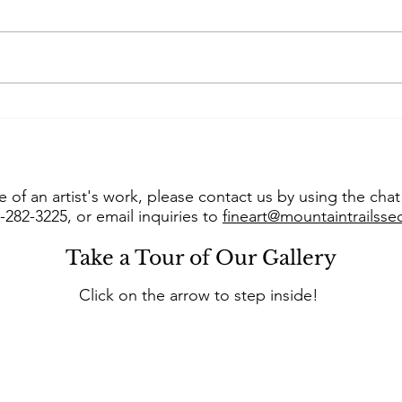
Art of the West takes us
Con
into “The Studio of Susie
Jer
Hyer”
into
 of an artist's work, please contact us by using the cha
8-282-3225, or email inquiries to
fineart@mountaintrailss
Take a Tour of Our Gallery
Click on the arrow to step inside!