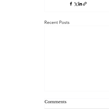
Recent Posts
Comments