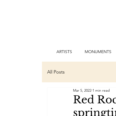
ARTISTS
MONUMENTS
All Posts
Mar 5, 2022
1 min read
Red Roc
springt