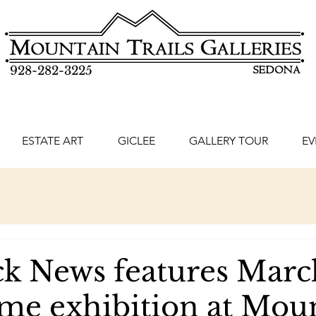
928-282-3225
ESTATE ART
GICLEE
GALLERY TOUR
EV
k News features Marc
ime exhibition at Mou