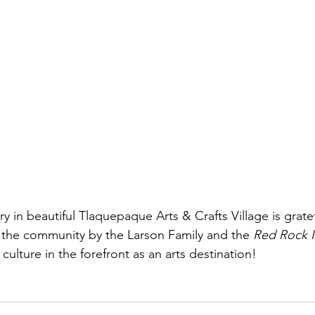
ry in beautiful Tlaquepaque Arts & Crafts Village is gratef
the community by the Larson Family and the 
Red Rock 
culture in the forefront as an arts destination!