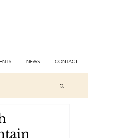
ENTS
NEWS
CONTACT
h
ntain