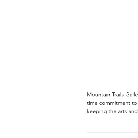
Mountain Trails Galle
time commitment to 
keeping the arts and 