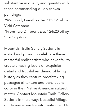
substantive in quality and quantity with 
these commanding oil on canvas 
paintings:
"Warcloud, Greathearted"12x12 oil by 
Vicki Catapano
"From Two Different Eras" 24x20 oil by 
Sue Krzyston
Mountain Trails Gallery Sedona is 
elated and proud to celebrate these 
masterful realist artists who never fail to 
create amazing levels of exquisite 
detail and truthful rendering of living 
history as they capture breathtaking 
passages of texture and translucent 
color in their Native American subject 
matter. Contact Mountain Trails Gallery 
Sedona in the always beautiful Village 
of Tlaquepaque for information and to 