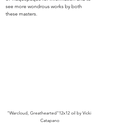
see more wondrous works by both 
these masters.
"Warcloud, Greathearted"12x12 oil by Vicki 
Catapano