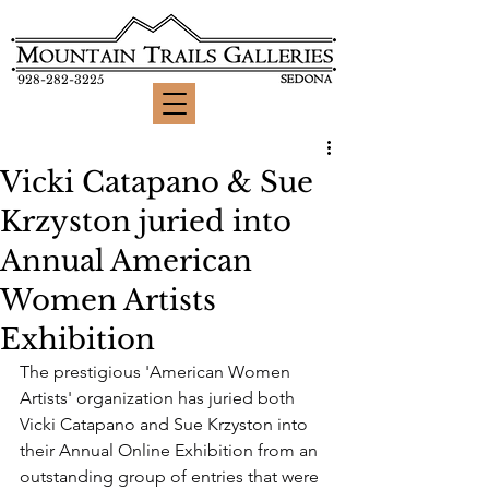
928-282-3225
Vicki Catapano & Sue
Krzyston juried into
Annual American
Women Artists
Exhibition
The prestigious 'American Women 
Artists' organization has juried both 
Vicki Catapano and Sue Krzyston into 
their Annual Online Exhibition from an 
outstanding group of entries that were 