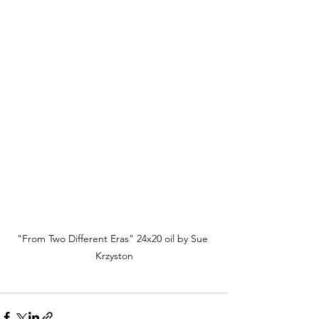
"From Two Different Eras" 24x20 oil by Sue 
Krzyston