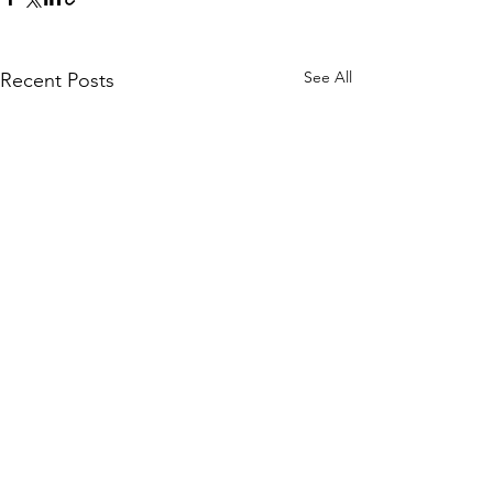
See All
Recent Posts
Comments