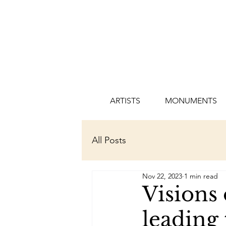
ARTISTS
MONUMENTS
All Posts
Nov 22, 2023
1 min read
Visions 
leading