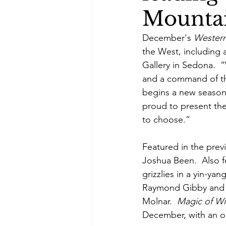
Mountai
December's 
Western
the West, including a
Gallery in Sedona.  “
and a command of the
begins a new season 
proud to present the
to choose.” 
Featured in the pre
Joshua Been.  Also f
grizzlies in a yin-yan
Raymond Gibby and a
Molnar.  
Magic of Win
December, with an o