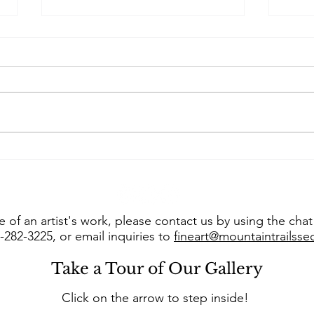
Art of the West takes us
Con
into “The Studio of Susie
Jer
Hyer”
into
 of an artist's work, please contact us by using the cha
8-282-3225, or email inquiries to
fineart@mountaintrailss
Take a Tour of Our Gallery
Click on the arrow to step inside!