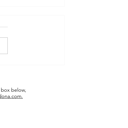
temporary sculptor
emy Bradshaw juried
 major exhibitions
t box below,
edona.com.