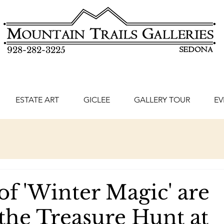
928-282-3225
ESTATE ART
GICLEE
GALLERY TOUR
EV
of 'Winter Magic' are
 the Treasure Hunt at