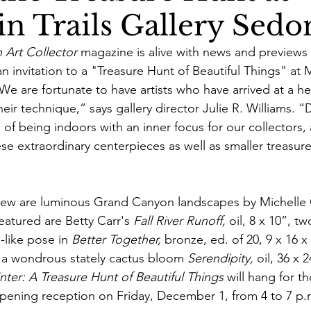
n Trails Gallery Sedo
 Art Collector
 magazine is alive with news and previews 
n invitation to a "Treasure Hunt of Beautiful Things" at M
We are fortunate to have artists who have arrived at a he
ir technique,” says gallery director Julie R. Williams. 
of being indoors with an inner focus for our collectors,
se extraordinary centerpieces as well as smaller treasur
view are luminous Grand Canyon landscapes by Michelle
eatured are Betty Carr's 
Fall River Runoff,
 oil, 8 x 10”, tw
g-like pose in 
Better Together,
 bronze, ed. of 20, 9 x 16 x
 wondrous stately cactus bloom 
Serendipity, 
oil, 36 x 
ter: A Treasure Hunt of Beautiful Things
 will hang for t
pening reception on Friday, December 1, from 4 to 7 p.