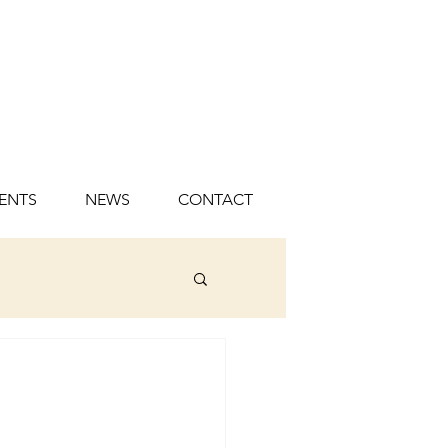
ENTS
NEWS
CONTACT