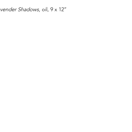
avender Shadows,
 oil, 9 x 12”