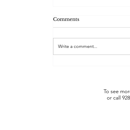
Comments
Write a comment...
Frederic Remington Art
Museum includes Dustin
Payne sculpture in show
opening July 4, 2026
To see more
or call 92