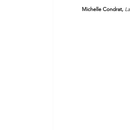
Michelle Condrat, 
L