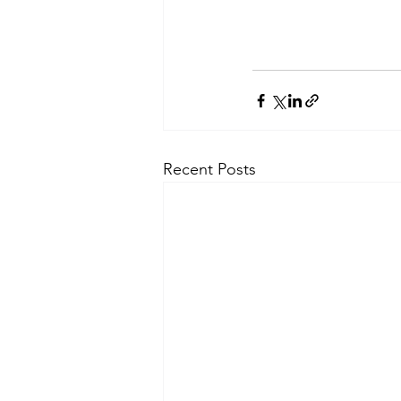
Recent Posts