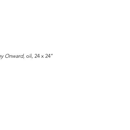
ey Onward,
 oil, 24 x 24”