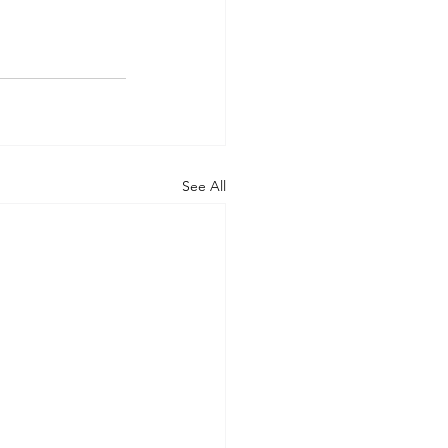
See All