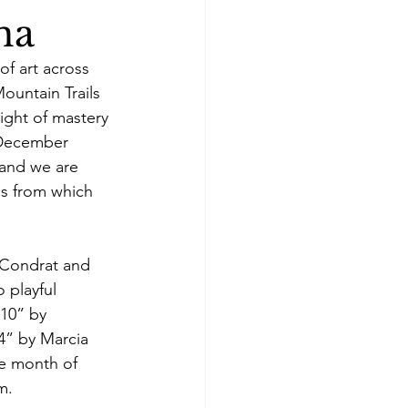
na
of art across 
ountain Trails 
ight of mastery 
“December 
 and we are 
es from which 
 Condrat and 
o playful 
 10” by 
24” by Marcia 
he month of 
m.