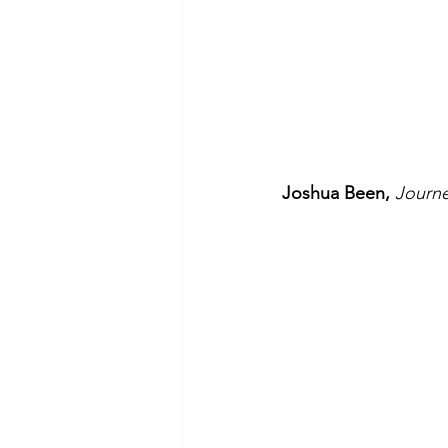
Joshua Been, 
Journ