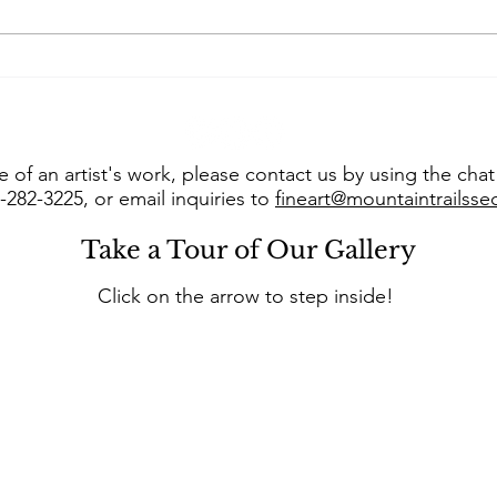
Art of the West takes us
Con
into “The Studio of Susie
Jer
Hyer”
into
 of an artist's work, please contact us by using the cha
8-282-3225, or email inquiries to
fineart@mountaintrailss
Take a Tour of Our Gallery
Click on the arrow to step inside!