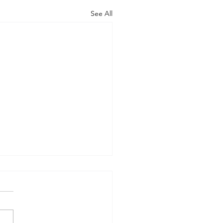
See All