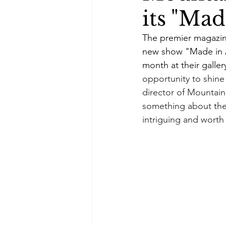
its "Ma
The premier magazin
new show "Made in A
month at their galler
opportunity to shine 
director of Mountain 
something about the l
intriguing and wort