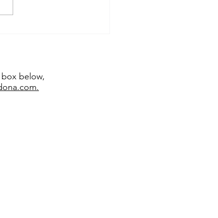
temporary sculptor
emy Bradshaw juried
 major exhibitions
t box below,
edona.com.