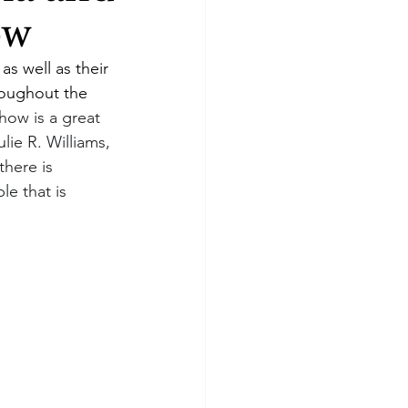
ow
as well as their 
oughout the 
how is a great 
lie R. Williams, 
there is 
le that is 