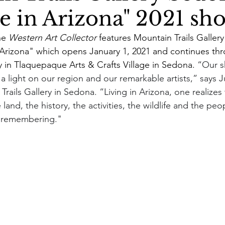
de in Arizona" 2021 sh
e 
Western Art Collector
 features Mountain Trails Gallery 
rizona" which opens January 1, 2021 and continues thr
y in Tlaquepaque Arts & Crafts Village in Sedona. 
“Our s
a light on our region and our remarkable artists,” says Ju
Trails Gallery in Sedona. “Living in Arizona, one realizes 
and, the history, the activities, the wildlife and the peop
h remembering."