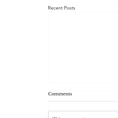
Recent Posts
Comments