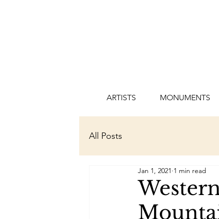
ARTISTS
MONUMENTS
All Posts
Jan 1, 2021
1 min read
Western 
Mountai