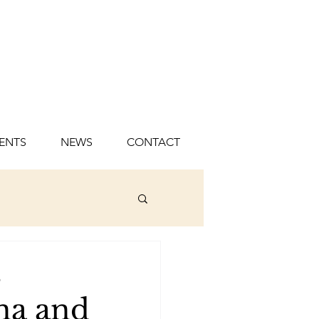
ENTS
NEWS
CONTACT
s
na and