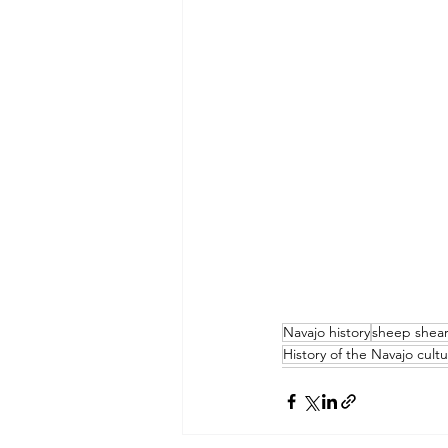
Navajo history
sheep shea
History of the Navajo cult