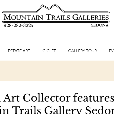
928-282-3225
ESTATE ART
GICLEE
GALLERY TOUR
EV
Art Collector feature
n Trails Gallery Sedo