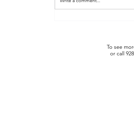
Write a comment...
Frederic Remington Art
Museum includes Dustin
Payne sculpture in show
opening July 4, 2026
To see more
or call 92