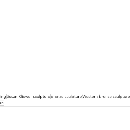
ring
Susan Kliewer sculpture
bronze sculpture
Western bronze sculpture
ure