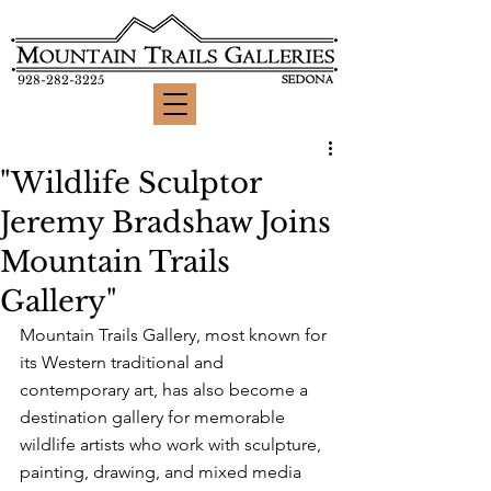
928-282-3225
"Wildlife Sculptor
Jeremy Bradshaw Joins
Mountain Trails
Gallery"
Mountain Trails Gallery, most known for 
its Western traditional and 
contemporary art, has also become a 
destination gallery for memorable 
wildlife artists who work with sculpture, 
painting, drawing, and mixed media 