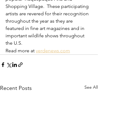
Shopping Village.  These participating 
artists are revered for their recognition 
throughout the year as they are 
featured in fine art magazines and in 
important wildlife shows throughout 
the U.S.
Read more at 
verdenews.com
See All
Recent Posts