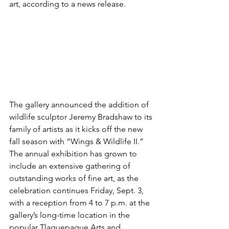
art, according to a news release.  
The gallery announced the addition of 
wildlife sculptor Jeremy Bradshaw to its 
family of artists as it kicks off the new 
fall season with “Wings & Wildlife II.”  
The annual exhibition has grown to 
include an extensive gathering of 
outstanding works of fine art, as the 
celebration continues Friday, Sept. 3, 
with a reception from 4 to 7 p.m. at the 
gallery’s long-time location in the 
popular Tlaquepaque Arts and 