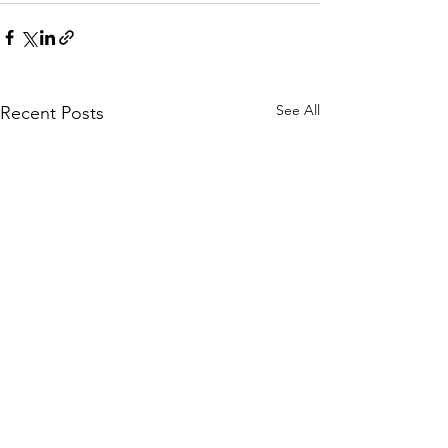
See All
Recent Posts