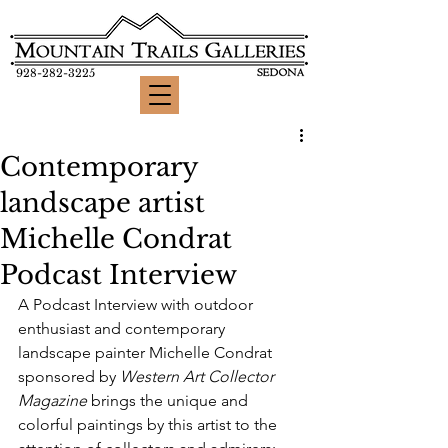
928-282-3225
Contemporary
landscape artist
Michelle Condrat
Podcast Interview
A Podcast Interview with outdoor 
enthusiast and contemporary 
landscape painter Michelle Condrat 
sponsored by 
Western Art Collector 
Magazine
 brings the unique and 
colorful paintings by this artist to the 