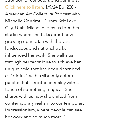
attention of collectors and admirers:
Click here to listen
: 1/9/24 Ep. 238 - 
American Art Collective Podcast with 
Michelle Condrat - "From Salt Lake 
City, Utah, Michelle joins us from her 
studio where she talks about how 
growing up in Utah with the vast 
landscapes and national parks 
influenced her work. She walks us 
through her technique to achieve her 
unique style that has been described 
as "digital" with a vibrantly colorful 
palette that is rooted in reality with a 
touch of something magical. She 
shares with us how she shifted from 
contemporary realism to contemporary 
impressionism, where people can see 
her work and so much more!"