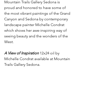
Mountain Trails Gallery Sedona is  
proud and honored to have some of 
the most vibrant paintings of the Grand 
Canyon and Sedona by contemporary 
landscape painter Michelle Condrat 
which shows her awe-inspiring way of 
seeing beauty and the wonders of the 
West.
A View of Inspiration
 12x24 oil by 
Michelle Condrat available at Mountain 
Trails Gallery Sedona. 