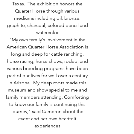
Texas.  The exhibition honors the 
Quarter Horse through various 
mediums including oil, bronze, 
graphite, charcoal, colored pencil and 
watercolor.
"My own family's involvement in the 
American Quarter Horse Association is 
long and deep for cattle ranching, 
horse racing, horse shows, rodeo, and 
various breeding programs have been 
part of our lives for well over a century 
in Arizona.  My deep roots made this 
museum and show special to me and 
family members attending. Comforting 
to know our family is continuing this 
journey," said Cameron about the 
event and her own heartfelt 
experiences.