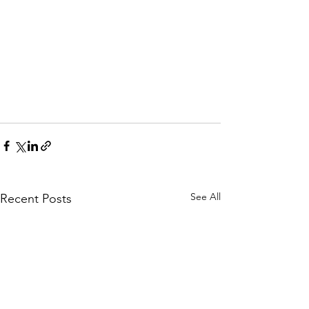
See All
Recent Posts