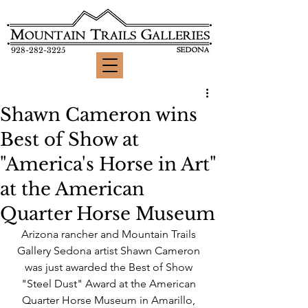
928-282-3225
Shawn Cameron wins
Best of Show at
"America's Horse in Art"
at the American
Quarter Horse Museum
Arizona rancher and Mountain Trails 
Gallery Sedona artist Shawn Cameron 
was just awarded the Best of Show 
"Steel Dust" Award at the American 
Quarter Horse Museum in Amarillo, 