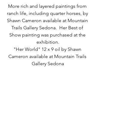
More rich and layered paintings from 
ranch life, including quarter horses, by 
Shawn Cameron available at Mountain 
Trails Gallery Sedona.  Her Best of 
Show painting was purchased at the 
exhibition.
"Her World" 12 x 9 oil by Shawn 
Cameron available at Mountain Trails 
Gallery Sedona